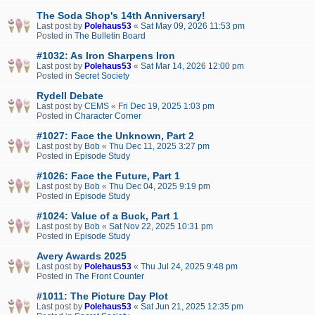
The Soda Shop's 14th Anniversary!
Last post by
Polehaus53
«
Sat May 09, 2026 11:53 pm
Posted in
The Bulletin Board
#1032: As Iron Sharpens Iron
Last post by
Polehaus53
«
Sat Mar 14, 2026 12:00 pm
Posted in
Secret Society
Rydell Debate
Last post by
CEMS
«
Fri Dec 19, 2025 1:03 pm
Posted in
Character Corner
#1027: Face the Unknown, Part 2
Last post by
Bob
«
Thu Dec 11, 2025 3:27 pm
Posted in
Episode Study
#1026: Face the Future, Part 1
Last post by
Bob
«
Thu Dec 04, 2025 9:19 pm
Posted in
Episode Study
#1024: Value of a Buck, Part 1
Last post by
Bob
«
Sat Nov 22, 2025 10:31 pm
Posted in
Episode Study
Avery Awards 2025
Last post by
Polehaus53
«
Thu Jul 24, 2025 9:48 pm
Posted in
The Front Counter
#1011: The Picture Day Plot
Last post by
Polehaus53
«
Sat Jun 21, 2025 12:35 pm