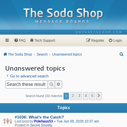
ODYSSEYSCOOP.COM
FAQ
Tech Support
Register
Login
S
The Soda Shop
Search
Unanswered topics
e
Unanswered topics
a
Go to advanced search
r
c
Search
Advanced search
h
1
2
3
4
5
Next
Search found 102 matches
Topics
#1036: What's the Catch?
Last post by
Polehaus53
«
Tue Jun 09, 2026 10:37 am
Posted in
Secret Society