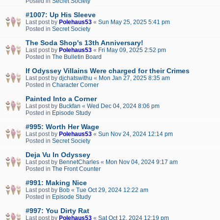
Posted in
Secret Society
#1007: Up His Sleeve
Last post by
Polehaus53
«
Sun May 25, 2025 5:41 pm
Posted in
Secret Society
The Soda Shop's 13th Anniversary!
Last post by
Polehaus53
«
Fri May 09, 2025 2:52 pm
Posted in
The Bulletin Board
If Odyssey Villains Were charged for their Crimes
Last post by
djchatswithu
«
Mon Jan 27, 2025 8:35 am
Posted in
Character Corner
Painted Into a Corner
Last post by
Buckfan
«
Wed Dec 04, 2024 8:06 pm
Posted in
Episode Study
#995: Worth Her Wage
Last post by
Polehaus53
«
Sun Nov 24, 2024 12:14 pm
Posted in
Secret Society
Deja Vu In Odyssey
Last post by
BennetCharles
«
Mon Nov 04, 2024 9:17 am
Posted in
The Front Counter
#991: Making Nice
Last post by
Bob
«
Tue Oct 29, 2024 12:22 am
Posted in
Episode Study
#997: You Dirty Rat
Last post by
Polehaus53
«
Sat Oct 12, 2024 12:19 pm