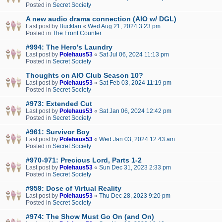
Posted in
Secret Society
A new audio drama connection (AIO w/ DGL)
Last post by
Buckfan
«
Wed Aug 21, 2024 3:23 pm
Posted in
The Front Counter
#994: The Hero's Laundry
Last post by
Polehaus53
«
Sat Jul 06, 2024 11:13 pm
Posted in
Secret Society
Thoughts on AIO Club Season 10?
Last post by
Polehaus53
«
Sat Feb 03, 2024 11:19 pm
Posted in
Secret Society
#973: Extended Cut
Last post by
Polehaus53
«
Sat Jan 06, 2024 12:42 pm
Posted in
Secret Society
#961: Survivor Boy
Last post by
Polehaus53
«
Wed Jan 03, 2024 12:43 am
Posted in
Secret Society
#970-971: Precious Lord, Parts 1-2
Last post by
Polehaus53
«
Sun Dec 31, 2023 2:33 pm
Posted in
Secret Society
#959: Dose of Virtual Reality
Last post by
Polehaus53
«
Thu Dec 28, 2023 9:20 pm
Posted in
Secret Society
#974: The Show Must Go On (and On)