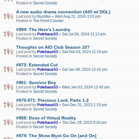
Posted in
Secret Society
A new audio drama connection (AIO w/ DGL)
Last post by
Buckfan
«
Wed Aug 21, 2024 3:23 pm
Posted in
The Front Counter
#994: The Hero's Laundry
Last post by
Polehaus53
«
Sat Jul 06, 2024 11:13 pm
Posted in
Secret Society
Thoughts on AIO Club Season 10?
Last post by
Polehaus53
«
Sat Feb 03, 2024 11:19 pm
Posted in
Secret Society
#973: Extended Cut
Last post by
Polehaus53
«
Sat Jan 06, 2024 12:42 pm
Posted in
Secret Society
#961: Survivor Boy
Last post by
Polehaus53
«
Wed Jan 03, 2024 12:43 am
Posted in
Secret Society
#970-971: Precious Lord, Parts 1-2
Last post by
Polehaus53
«
Sun Dec 31, 2023 2:33 pm
Posted in
Secret Society
#959: Dose of Virtual Reality
Last post by
Polehaus53
«
Thu Dec 28, 2023 9:20 pm
Posted in
Secret Society
#974: The Show Must Go On (and On)