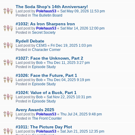
The Soda Shop's 14th Anniversary!
Last post by
Polehaus53
«
Sat May 09, 2026 11:53 pm
Posted in
The Bulletin Board
#1032: As Iron Sharpens Iron
Last post by
Polehaus53
«
Sat Mar 14, 2026 12:00 pm
Posted in
Secret Society
Rydell Debate
Last post by
CEMS
«
Fri Dec 19, 2025 1:03 pm
Posted in
Character Corner
#1027: Face the Unknown, Part 2
Last post by
Bob
«
Thu Dec 11, 2025 3:27 pm
Posted in
Episode Study
#1026: Face the Future, Part 1
Last post by
Bob
«
Thu Dec 04, 2025 9:19 pm
Posted in
Episode Study
#1024: Value of a Buck, Part 1
Last post by
Bob
«
Sat Nov 22, 2025 10:31 pm
Posted in
Episode Study
Avery Awards 2025
Last post by
Polehaus53
«
Thu Jul 24, 2025 9:48 pm
Posted in
The Front Counter
#1011: The Picture Day Plot
Last post by
Polehaus53
«
Sat Jun 21, 2025 12:35 pm