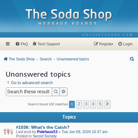
ODYSSEYSCOOP.COM
FAQ
Tech Support
Register
Login
S
The Soda Shop
Search
Unanswered topics
e
Unanswered topics
a
Go to advanced search
r
c
Search
Advanced search
h
1
2
3
4
5
Next
Search found 102 matches
Topics
#1036: What's the Catch?
Last post by
Polehaus53
«
Tue Jun 09, 2026 10:37 am
Posted in
Secret Society