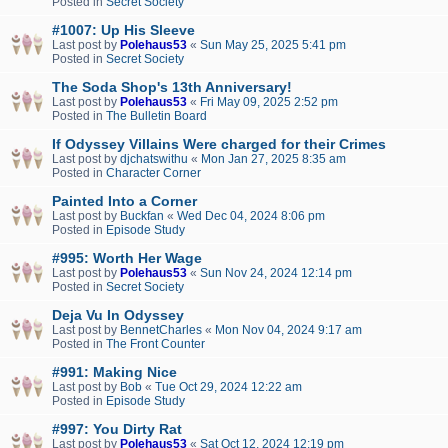
Posted in
Secret Society
#1007: Up His Sleeve
Last post by
Polehaus53
«
Sun May 25, 2025 5:41 pm
Posted in
Secret Society
The Soda Shop's 13th Anniversary!
Last post by
Polehaus53
«
Fri May 09, 2025 2:52 pm
Posted in
The Bulletin Board
If Odyssey Villains Were charged for their Crimes
Last post by
djchatswithu
«
Mon Jan 27, 2025 8:35 am
Posted in
Character Corner
Painted Into a Corner
Last post by
Buckfan
«
Wed Dec 04, 2024 8:06 pm
Posted in
Episode Study
#995: Worth Her Wage
Last post by
Polehaus53
«
Sun Nov 24, 2024 12:14 pm
Posted in
Secret Society
Deja Vu In Odyssey
Last post by
BennetCharles
«
Mon Nov 04, 2024 9:17 am
Posted in
The Front Counter
#991: Making Nice
Last post by
Bob
«
Tue Oct 29, 2024 12:22 am
Posted in
Episode Study
#997: You Dirty Rat
Last post by
Polehaus53
«
Sat Oct 12, 2024 12:19 pm