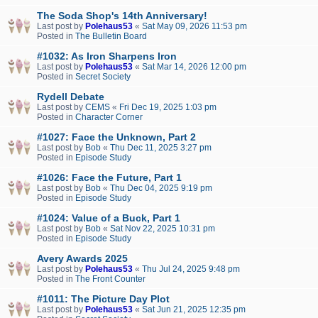
The Soda Shop's 14th Anniversary!
Last post by
Polehaus53
«
Sat May 09, 2026 11:53 pm
Posted in
The Bulletin Board
#1032: As Iron Sharpens Iron
Last post by
Polehaus53
«
Sat Mar 14, 2026 12:00 pm
Posted in
Secret Society
Rydell Debate
Last post by
CEMS
«
Fri Dec 19, 2025 1:03 pm
Posted in
Character Corner
#1027: Face the Unknown, Part 2
Last post by
Bob
«
Thu Dec 11, 2025 3:27 pm
Posted in
Episode Study
#1026: Face the Future, Part 1
Last post by
Bob
«
Thu Dec 04, 2025 9:19 pm
Posted in
Episode Study
#1024: Value of a Buck, Part 1
Last post by
Bob
«
Sat Nov 22, 2025 10:31 pm
Posted in
Episode Study
Avery Awards 2025
Last post by
Polehaus53
«
Thu Jul 24, 2025 9:48 pm
Posted in
The Front Counter
#1011: The Picture Day Plot
Last post by
Polehaus53
«
Sat Jun 21, 2025 12:35 pm