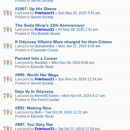
Posted in
Secret Society
#1007: Up His Sleeve
Last post by
Polehaus53
«
Sun May 25, 2025 5:41 pm
Posted in
Secret Society
The Soda Shop's 13th Anniversary!
Last post by
Polehaus53
«
Fri May 09, 2025 2:52 pm
Posted in
The Bulletin Board
If Odyssey Villains Were charged for their Crimes
Last post by
djchatswithu
«
Mon Jan 27, 2025 8:35 am
Posted in
Character Corner
Painted Into a Corner
Last post by
Buckfan
«
Wed Dec 04, 2024 8:06 pm
Posted in
Episode Study
#995: Worth Her Wage
Last post by
Polehaus53
«
Sun Nov 24, 2024 12:14 pm
Posted in
Secret Society
Deja Vu In Odyssey
Last post by
BennetCharles
«
Mon Nov 04, 2024 9:17 am
Posted in
The Front Counter
#991: Making Nice
Last post by
Bob
«
Tue Oct 29, 2024 12:22 am
Posted in
Episode Study
#997: You Dirty Rat
Last post by
Polehaus53
«
Sat Oct 12, 2024 12:19 pm