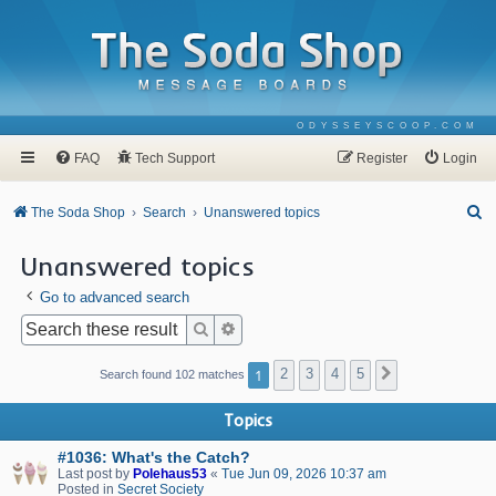
ODYSSEYSCOOP.COM
FAQ
Tech Support
Register
Login
S
The Soda Shop
Search
Unanswered topics
e
Unanswered topics
a
Go to advanced search
r
c
Search
Advanced search
h
1
2
3
4
5
Next
Search found 102 matches
Topics
#1036: What's the Catch?
Last post by
Polehaus53
«
Tue Jun 09, 2026 10:37 am
Posted in
Secret Society