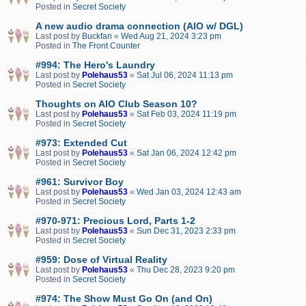
Posted in
Secret Society
A new audio drama connection (AIO w/ DGL)
Last post by
Buckfan
«
Wed Aug 21, 2024 3:23 pm
Posted in
The Front Counter
#994: The Hero's Laundry
Last post by
Polehaus53
«
Sat Jul 06, 2024 11:13 pm
Posted in
Secret Society
Thoughts on AIO Club Season 10?
Last post by
Polehaus53
«
Sat Feb 03, 2024 11:19 pm
Posted in
Secret Society
#973: Extended Cut
Last post by
Polehaus53
«
Sat Jan 06, 2024 12:42 pm
Posted in
Secret Society
#961: Survivor Boy
Last post by
Polehaus53
«
Wed Jan 03, 2024 12:43 am
Posted in
Secret Society
#970-971: Precious Lord, Parts 1-2
Last post by
Polehaus53
«
Sun Dec 31, 2023 2:33 pm
Posted in
Secret Society
#959: Dose of Virtual Reality
Last post by
Polehaus53
«
Thu Dec 28, 2023 9:20 pm
Posted in
Secret Society
#974: The Show Must Go On (and On)