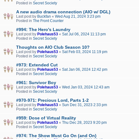
Posted in
Secret Society
A new audio drama connection (AIO w/ DGL)
Last post by
Buckfan
«
Wed Aug 21, 2024 3:23 pm
Posted in
The Front Counter
#994: The Hero's Laundry
Last post by
Polehaus53
«
Sat Jul 06, 2024 11:13 pm
Posted in
Secret Society
Thoughts on AIO Club Season 10?
Last post by
Polehaus53
«
Sat Feb 03, 2024 11:19 pm
Posted in
Secret Society
#973: Extended Cut
Last post by
Polehaus53
«
Sat Jan 06, 2024 12:42 pm
Posted in
Secret Society
#961: Survivor Boy
Last post by
Polehaus53
«
Wed Jan 03, 2024 12:43 am
Posted in
Secret Society
#970-971: Precious Lord, Parts 1-2
Last post by
Polehaus53
«
Sun Dec 31, 2023 2:33 pm
Posted in
Secret Society
#959: Dose of Virtual Reality
Last post by
Polehaus53
«
Thu Dec 28, 2023 9:20 pm
Posted in
Secret Society
#974: The Show Must Go On (and On)