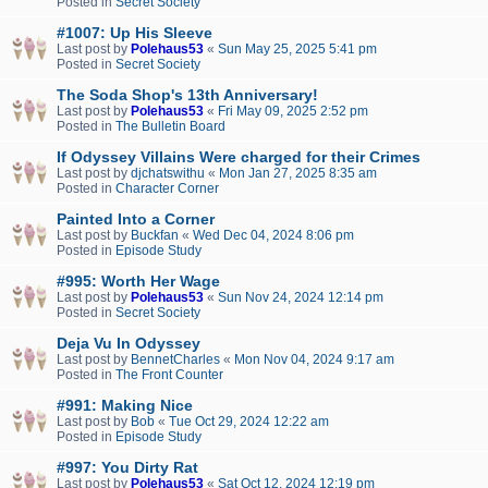
Posted in
Secret Society
#1007: Up His Sleeve
Last post by
Polehaus53
«
Sun May 25, 2025 5:41 pm
Posted in
Secret Society
The Soda Shop's 13th Anniversary!
Last post by
Polehaus53
«
Fri May 09, 2025 2:52 pm
Posted in
The Bulletin Board
If Odyssey Villains Were charged for their Crimes
Last post by
djchatswithu
«
Mon Jan 27, 2025 8:35 am
Posted in
Character Corner
Painted Into a Corner
Last post by
Buckfan
«
Wed Dec 04, 2024 8:06 pm
Posted in
Episode Study
#995: Worth Her Wage
Last post by
Polehaus53
«
Sun Nov 24, 2024 12:14 pm
Posted in
Secret Society
Deja Vu In Odyssey
Last post by
BennetCharles
«
Mon Nov 04, 2024 9:17 am
Posted in
The Front Counter
#991: Making Nice
Last post by
Bob
«
Tue Oct 29, 2024 12:22 am
Posted in
Episode Study
#997: You Dirty Rat
Last post by
Polehaus53
«
Sat Oct 12, 2024 12:19 pm