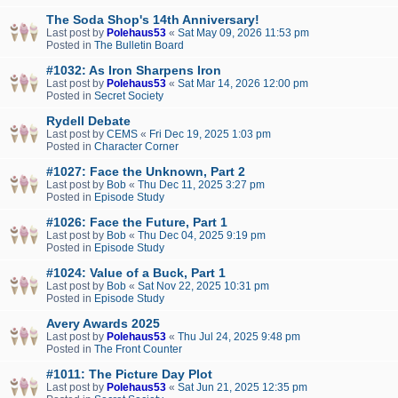
The Soda Shop's 14th Anniversary!
Last post by
Polehaus53
«
Sat May 09, 2026 11:53 pm
Posted in
The Bulletin Board
#1032: As Iron Sharpens Iron
Last post by
Polehaus53
«
Sat Mar 14, 2026 12:00 pm
Posted in
Secret Society
Rydell Debate
Last post by
CEMS
«
Fri Dec 19, 2025 1:03 pm
Posted in
Character Corner
#1027: Face the Unknown, Part 2
Last post by
Bob
«
Thu Dec 11, 2025 3:27 pm
Posted in
Episode Study
#1026: Face the Future, Part 1
Last post by
Bob
«
Thu Dec 04, 2025 9:19 pm
Posted in
Episode Study
#1024: Value of a Buck, Part 1
Last post by
Bob
«
Sat Nov 22, 2025 10:31 pm
Posted in
Episode Study
Avery Awards 2025
Last post by
Polehaus53
«
Thu Jul 24, 2025 9:48 pm
Posted in
The Front Counter
#1011: The Picture Day Plot
Last post by
Polehaus53
«
Sat Jun 21, 2025 12:35 pm