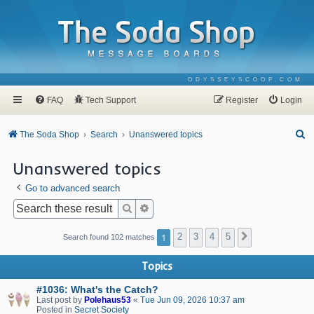
ODYSSEYSCOOP.COM
FAQ
Tech Support
Register
Login
S
The Soda Shop
Search
Unanswered topics
e
Unanswered topics
a
Go to advanced search
r
c
Search
Advanced search
h
1
2
3
4
5
Next
Search found 102 matches
Topics
#1036: What's the Catch?
Last post by
Polehaus53
«
Tue Jun 09, 2026 10:37 am
Posted in
Secret Society