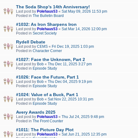
The Soda Shop's 14th Anniversary!
Last post by
Polehaus53
«
Sat May 09, 2026 11:53 pm
Posted in
The Bulletin Board
#1032: As Iron Sharpens Iron
Last post by
Polehaus53
«
Sat Mar 14, 2026 12:00 pm
Posted in
Secret Society
Rydell Debate
Last post by
CEMS
«
Fri Dec 19, 2025 1:03 pm
Posted in
Character Corner
#1027: Face the Unknown, Part 2
Last post by
Bob
«
Thu Dec 11, 2025 3:27 pm
Posted in
Episode Study
#1026: Face the Future, Part 1
Last post by
Bob
«
Thu Dec 04, 2025 9:19 pm
Posted in
Episode Study
#1024: Value of a Buck, Part 1
Last post by
Bob
«
Sat Nov 22, 2025 10:31 pm
Posted in
Episode Study
Avery Awards 2025
Last post by
Polehaus53
«
Thu Jul 24, 2025 9:48 pm
Posted in
The Front Counter
#1011: The Picture Day Plot
Last post by
Polehaus53
«
Sat Jun 21, 2025 12:35 pm