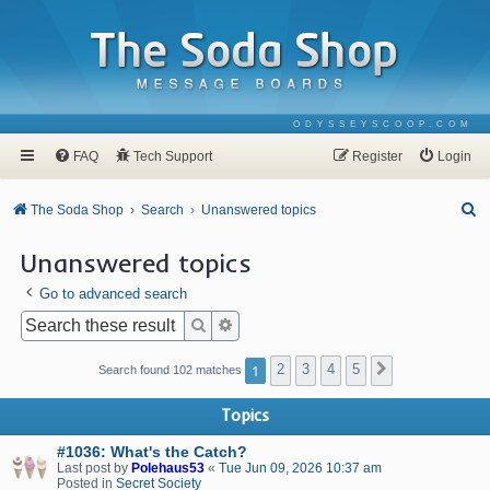
ODYSSEYSCOOP.COM
FAQ
Tech Support
Register
Login
S
The Soda Shop
Search
Unanswered topics
e
Unanswered topics
a
Go to advanced search
r
c
Search
Advanced search
h
1
2
3
4
5
Next
Search found 102 matches
Topics
#1036: What's the Catch?
Last post by
Polehaus53
«
Tue Jun 09, 2026 10:37 am
Posted in
Secret Society