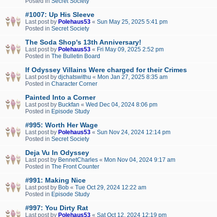
Posted in
Secret Society
#1007: Up His Sleeve
Last post by
Polehaus53
«
Sun May 25, 2025 5:41 pm
Posted in
Secret Society
The Soda Shop's 13th Anniversary!
Last post by
Polehaus53
«
Fri May 09, 2025 2:52 pm
Posted in
The Bulletin Board
If Odyssey Villains Were charged for their Crimes
Last post by
djchatswithu
«
Mon Jan 27, 2025 8:35 am
Posted in
Character Corner
Painted Into a Corner
Last post by
Buckfan
«
Wed Dec 04, 2024 8:06 pm
Posted in
Episode Study
#995: Worth Her Wage
Last post by
Polehaus53
«
Sun Nov 24, 2024 12:14 pm
Posted in
Secret Society
Deja Vu In Odyssey
Last post by
BennetCharles
«
Mon Nov 04, 2024 9:17 am
Posted in
The Front Counter
#991: Making Nice
Last post by
Bob
«
Tue Oct 29, 2024 12:22 am
Posted in
Episode Study
#997: You Dirty Rat
Last post by
Polehaus53
«
Sat Oct 12, 2024 12:19 pm