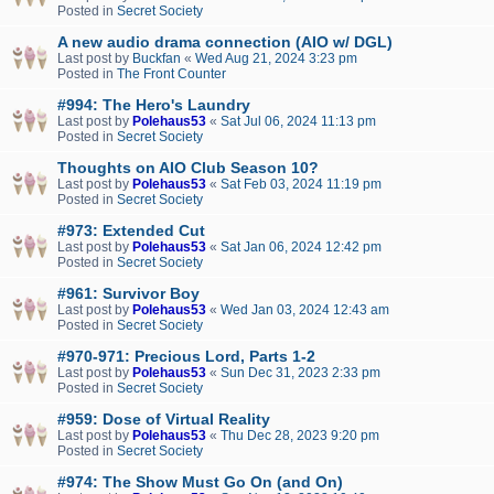
Posted in
Secret Society
A new audio drama connection (AIO w/ DGL)
Last post by
Buckfan
«
Wed Aug 21, 2024 3:23 pm
Posted in
The Front Counter
#994: The Hero's Laundry
Last post by
Polehaus53
«
Sat Jul 06, 2024 11:13 pm
Posted in
Secret Society
Thoughts on AIO Club Season 10?
Last post by
Polehaus53
«
Sat Feb 03, 2024 11:19 pm
Posted in
Secret Society
#973: Extended Cut
Last post by
Polehaus53
«
Sat Jan 06, 2024 12:42 pm
Posted in
Secret Society
#961: Survivor Boy
Last post by
Polehaus53
«
Wed Jan 03, 2024 12:43 am
Posted in
Secret Society
#970-971: Precious Lord, Parts 1-2
Last post by
Polehaus53
«
Sun Dec 31, 2023 2:33 pm
Posted in
Secret Society
#959: Dose of Virtual Reality
Last post by
Polehaus53
«
Thu Dec 28, 2023 9:20 pm
Posted in
Secret Society
#974: The Show Must Go On (and On)