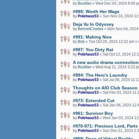
by
Buckfan
»
Wed Dec 04, 2024 8:06 
#995: Worth Her Wage
by
Polehaus53
»
Sun Nov 24, 2024 12
Deja Vu In Odyssey
by
BennetCharles
»
Mon Nov 04, 2024
#991: Making Nice
by
Bob
»
Tue Oct 29, 2024 12:22 am
» 
#997: You Dirty Rat
by
Polehaus53
»
Sat Oct 12, 2024 12:
A new audio drama connection
by
Buckfan
»
Wed Aug 21, 2024 3:23 
#994: The Hero's Laundry
by
Polehaus53
»
Sat Jul 06, 2024 11:
Thoughts on AIO Club Season
by
Polehaus53
»
Sat Feb 03, 2024 11:
#973: Extended Cut
by
Polehaus53
»
Sat Jan 06, 2024 12:
#961: Survivor Boy
by
Polehaus53
»
Wed Jan 03, 2024 12
#970-971: Precious Lord, Parts
by
Polehaus53
»
Sun Dec 31, 2023 2:
#959: Dose of Virtual Reality