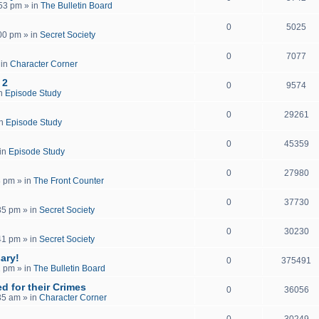
:53 pm
» in
The Bulletin Board
0
5025
:00 pm
» in
Secret Society
0
7077
 in
Character Corner
 2
0
9574
in
Episode Study
0
29261
in
Episode Study
0
45359
in
Episode Study
0
27980
8 pm
» in
The Front Counter
0
37730
35 pm
» in
Secret Society
0
30230
41 pm
» in
Secret Society
ary!
0
375491
2 pm
» in
The Bulletin Board
d for their Crimes
0
36056
35 am
» in
Character Corner
0
30249