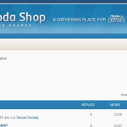
pics
 search
Sea
REPLIES
VIEWS
0
2126
:37 am
» in
Secret Society
ary!
0
5742