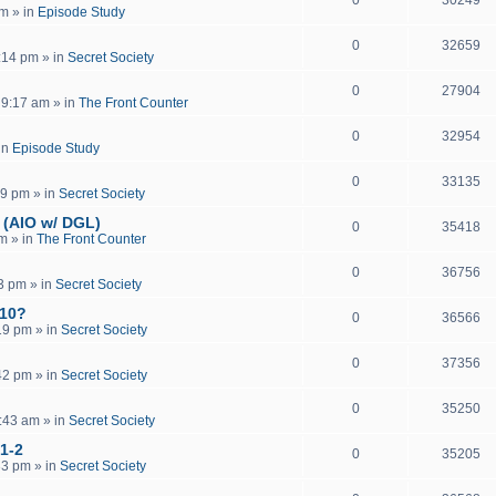
pm
» in
Episode Study
0
32659
:14 pm
» in
Secret Society
0
27904
 9:17 am
» in
The Front Counter
0
32954
in
Episode Study
0
33135
19 pm
» in
Secret Society
 (AIO w/ DGL)
0
35418
pm
» in
The Front Counter
0
36756
13 pm
» in
Secret Society
 10?
0
36566
19 pm
» in
Secret Society
0
37356
42 pm
» in
Secret Society
0
35250
:43 am
» in
Secret Society
 1-2
0
35205
33 pm
» in
Secret Society