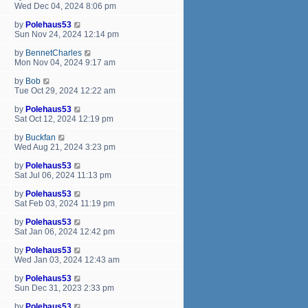
Wed Dec 04, 2024 8:06 pm
by
Polehaus53
Sun Nov 24, 2024 12:14 pm
by
BennetCharles
Mon Nov 04, 2024 9:17 am
by
Bob
Tue Oct 29, 2024 12:22 am
by
Polehaus53
Sat Oct 12, 2024 12:19 pm
by
Buckfan
Wed Aug 21, 2024 3:23 pm
by
Polehaus53
Sat Jul 06, 2024 11:13 pm
by
Polehaus53
Sat Feb 03, 2024 11:19 pm
by
Polehaus53
Sat Jan 06, 2024 12:42 pm
by
Polehaus53
Wed Jan 03, 2024 12:43 am
by
Polehaus53
Sun Dec 31, 2023 2:33 pm
by
Polehaus53