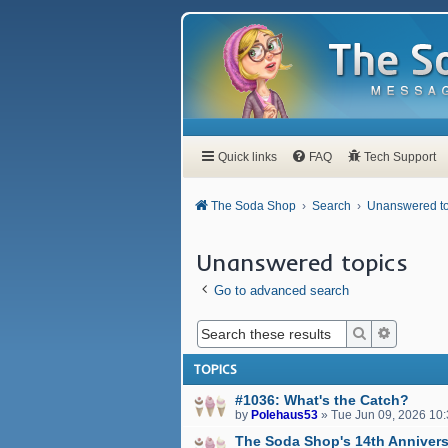
Quick links
FAQ
Tech Support
The Soda Shop
Search
Unanswered to
Unanswered topics
Go to advanced search
Search
Advanced
TOPICS
#1036: What's the Catch?
by
Polehaus53
»
Tue Jun 09, 2026 10
The Soda Shop's 14th Annivers