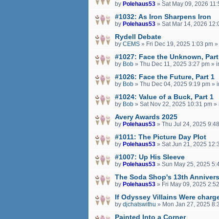
by
Polehaus53
»
Sat May 09, 2026 11
#1032: As Iron Sharpens Iron
by
Polehaus53
»
Sat Mar 14, 2026 12
Rydell Debate
by
CEMS
»
Fri Dec 19, 2025 1:03 pm
»
#1027: Face the Unknown, Part
by
Bob
»
Thu Dec 11, 2025 3:27 pm
» 
#1026: Face the Future, Part 1
by
Bob
»
Thu Dec 04, 2025 9:19 pm
» 
#1024: Value of a Buck, Part 1
by
Bob
»
Sat Nov 22, 2025 10:31 pm
» 
Avery Awards 2025
by
Polehaus53
»
Thu Jul 24, 2025 9:4
#1011: The Picture Day Plot
by
Polehaus53
»
Sat Jun 21, 2025 12:
#1007: Up His Sleeve
by
Polehaus53
»
Sun May 25, 2025 5:
The Soda Shop's 13th Annivers
by
Polehaus53
»
Fri May 09, 2025 2:5
If Odyssey Villains Were charge
by
djchatswithu
»
Mon Jan 27, 2025 8:
Painted Into a Corner