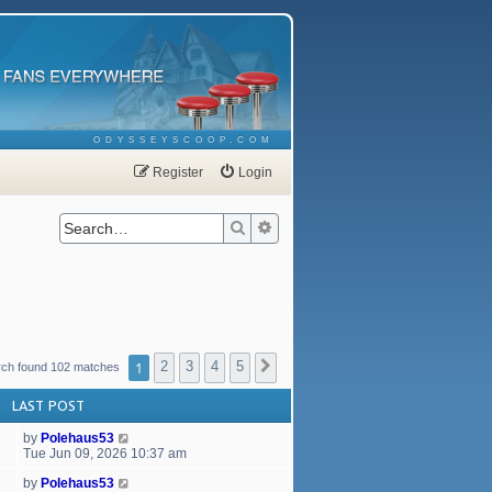
ODYSSEYSCOOP.COM
Register
Login
Search
Advanced search
1
2
3
4
5
Next
rch found 102 matches
LAST POST
by
Polehaus53
Tue Jun 09, 2026 10:37 am
by
Polehaus53