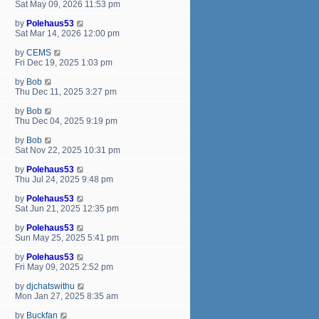
Sat May 09, 2026 11:53 pm
by
Polehaus53
Sat Mar 14, 2026 12:00 pm
by
CEMS
Fri Dec 19, 2025 1:03 pm
by
Bob
Thu Dec 11, 2025 3:27 pm
by
Bob
Thu Dec 04, 2025 9:19 pm
by
Bob
Sat Nov 22, 2025 10:31 pm
by
Polehaus53
Thu Jul 24, 2025 9:48 pm
by
Polehaus53
Sat Jun 21, 2025 12:35 pm
by
Polehaus53
Sun May 25, 2025 5:41 pm
by
Polehaus53
Fri May 09, 2025 2:52 pm
by
djchatswithu
Mon Jan 27, 2025 8:35 am
by
Buckfan