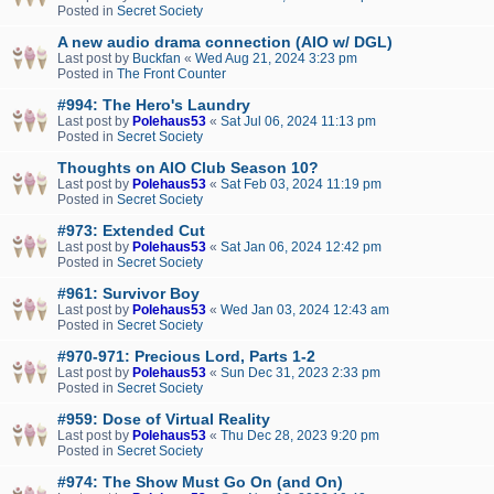
Posted in
Secret Society
A new audio drama connection (AIO w/ DGL)
Last post by
Buckfan
«
Wed Aug 21, 2024 3:23 pm
Posted in
The Front Counter
#994: The Hero's Laundry
Last post by
Polehaus53
«
Sat Jul 06, 2024 11:13 pm
Posted in
Secret Society
Thoughts on AIO Club Season 10?
Last post by
Polehaus53
«
Sat Feb 03, 2024 11:19 pm
Posted in
Secret Society
#973: Extended Cut
Last post by
Polehaus53
«
Sat Jan 06, 2024 12:42 pm
Posted in
Secret Society
#961: Survivor Boy
Last post by
Polehaus53
«
Wed Jan 03, 2024 12:43 am
Posted in
Secret Society
#970-971: Precious Lord, Parts 1-2
Last post by
Polehaus53
«
Sun Dec 31, 2023 2:33 pm
Posted in
Secret Society
#959: Dose of Virtual Reality
Last post by
Polehaus53
«
Thu Dec 28, 2023 9:20 pm
Posted in
Secret Society
#974: The Show Must Go On (and On)