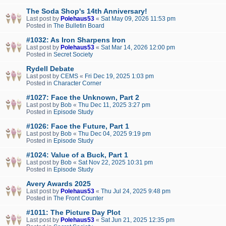
The Soda Shop's 14th Anniversary!
Last post by
Polehaus53
«
Sat May 09, 2026 11:53 pm
Posted in
The Bulletin Board
#1032: As Iron Sharpens Iron
Last post by
Polehaus53
«
Sat Mar 14, 2026 12:00 pm
Posted in
Secret Society
Rydell Debate
Last post by
CEMS
«
Fri Dec 19, 2025 1:03 pm
Posted in
Character Corner
#1027: Face the Unknown, Part 2
Last post by
Bob
«
Thu Dec 11, 2025 3:27 pm
Posted in
Episode Study
#1026: Face the Future, Part 1
Last post by
Bob
«
Thu Dec 04, 2025 9:19 pm
Posted in
Episode Study
#1024: Value of a Buck, Part 1
Last post by
Bob
«
Sat Nov 22, 2025 10:31 pm
Posted in
Episode Study
Avery Awards 2025
Last post by
Polehaus53
«
Thu Jul 24, 2025 9:48 pm
Posted in
The Front Counter
#1011: The Picture Day Plot
Last post by
Polehaus53
«
Sat Jun 21, 2025 12:35 pm