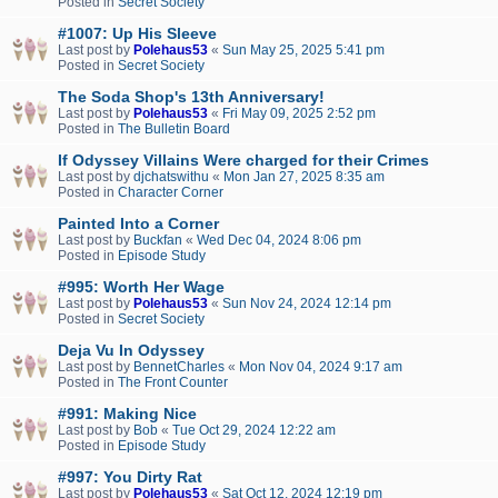
Posted in
Secret Society
#1007: Up His Sleeve
Last post by
Polehaus53
«
Sun May 25, 2025 5:41 pm
Posted in
Secret Society
The Soda Shop's 13th Anniversary!
Last post by
Polehaus53
«
Fri May 09, 2025 2:52 pm
Posted in
The Bulletin Board
If Odyssey Villains Were charged for their Crimes
Last post by
djchatswithu
«
Mon Jan 27, 2025 8:35 am
Posted in
Character Corner
Painted Into a Corner
Last post by
Buckfan
«
Wed Dec 04, 2024 8:06 pm
Posted in
Episode Study
#995: Worth Her Wage
Last post by
Polehaus53
«
Sun Nov 24, 2024 12:14 pm
Posted in
Secret Society
Deja Vu In Odyssey
Last post by
BennetCharles
«
Mon Nov 04, 2024 9:17 am
Posted in
The Front Counter
#991: Making Nice
Last post by
Bob
«
Tue Oct 29, 2024 12:22 am
Posted in
Episode Study
#997: You Dirty Rat
Last post by
Polehaus53
«
Sat Oct 12, 2024 12:19 pm