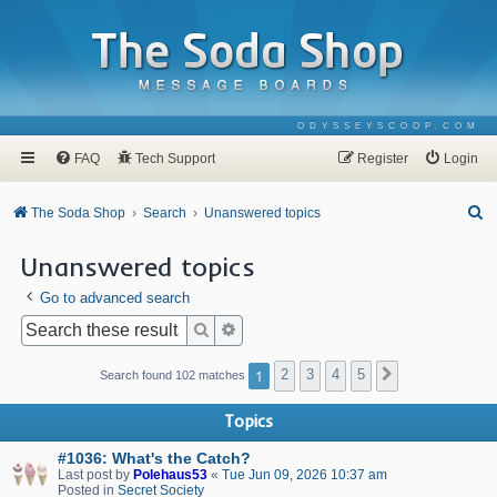
ODYSSEYSCOOP.COM
FAQ
Tech Support
Register
Login
S
The Soda Shop
Search
Unanswered topics
e
Unanswered topics
a
Go to advanced search
r
c
Search
Advanced search
h
1
2
3
4
5
Next
Search found 102 matches
Topics
#1036: What's the Catch?
Last post by
Polehaus53
«
Tue Jun 09, 2026 10:37 am
Posted in
Secret Society