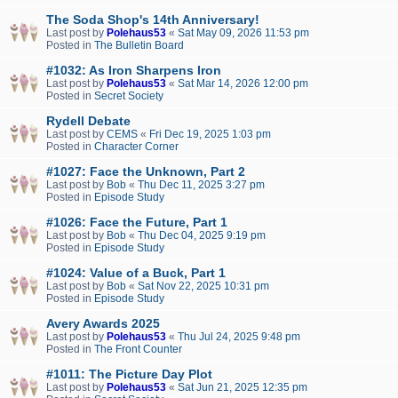
The Soda Shop's 14th Anniversary!
Last post by
Polehaus53
«
Sat May 09, 2026 11:53 pm
Posted in
The Bulletin Board
#1032: As Iron Sharpens Iron
Last post by
Polehaus53
«
Sat Mar 14, 2026 12:00 pm
Posted in
Secret Society
Rydell Debate
Last post by
CEMS
«
Fri Dec 19, 2025 1:03 pm
Posted in
Character Corner
#1027: Face the Unknown, Part 2
Last post by
Bob
«
Thu Dec 11, 2025 3:27 pm
Posted in
Episode Study
#1026: Face the Future, Part 1
Last post by
Bob
«
Thu Dec 04, 2025 9:19 pm
Posted in
Episode Study
#1024: Value of a Buck, Part 1
Last post by
Bob
«
Sat Nov 22, 2025 10:31 pm
Posted in
Episode Study
Avery Awards 2025
Last post by
Polehaus53
«
Thu Jul 24, 2025 9:48 pm
Posted in
The Front Counter
#1011: The Picture Day Plot
Last post by
Polehaus53
«
Sat Jun 21, 2025 12:35 pm