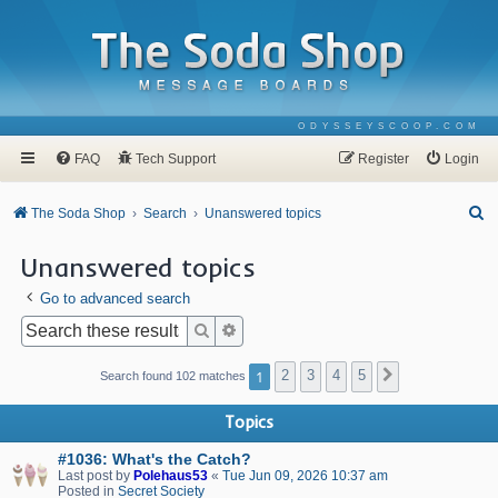
ODYSSEYSCOOP.COM
FAQ
Tech Support
Register
Login
S
The Soda Shop
Search
Unanswered topics
e
Unanswered topics
a
Go to advanced search
r
c
Search
Advanced search
h
1
2
3
4
5
Next
Search found 102 matches
Topics
#1036: What's the Catch?
Last post by
Polehaus53
«
Tue Jun 09, 2026 10:37 am
Posted in
Secret Society