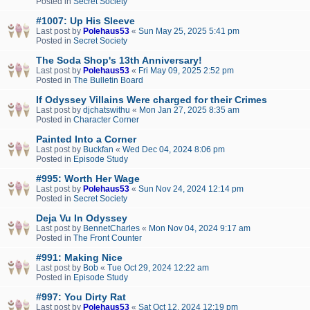
Posted in
Secret Society
#1007: Up His Sleeve
Last post by
Polehaus53
«
Sun May 25, 2025 5:41 pm
Posted in
Secret Society
The Soda Shop's 13th Anniversary!
Last post by
Polehaus53
«
Fri May 09, 2025 2:52 pm
Posted in
The Bulletin Board
If Odyssey Villains Were charged for their Crimes
Last post by
djchatswithu
«
Mon Jan 27, 2025 8:35 am
Posted in
Character Corner
Painted Into a Corner
Last post by
Buckfan
«
Wed Dec 04, 2024 8:06 pm
Posted in
Episode Study
#995: Worth Her Wage
Last post by
Polehaus53
«
Sun Nov 24, 2024 12:14 pm
Posted in
Secret Society
Deja Vu In Odyssey
Last post by
BennetCharles
«
Mon Nov 04, 2024 9:17 am
Posted in
The Front Counter
#991: Making Nice
Last post by
Bob
«
Tue Oct 29, 2024 12:22 am
Posted in
Episode Study
#997: You Dirty Rat
Last post by
Polehaus53
«
Sat Oct 12, 2024 12:19 pm