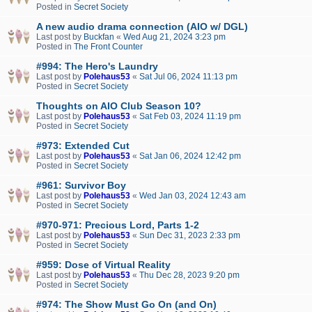
Posted in
Secret Society
A new audio drama connection (AIO w/ DGL)
Last post by
Buckfan
«
Wed Aug 21, 2024 3:23 pm
Posted in
The Front Counter
#994: The Hero's Laundry
Last post by
Polehaus53
«
Sat Jul 06, 2024 11:13 pm
Posted in
Secret Society
Thoughts on AIO Club Season 10?
Last post by
Polehaus53
«
Sat Feb 03, 2024 11:19 pm
Posted in
Secret Society
#973: Extended Cut
Last post by
Polehaus53
«
Sat Jan 06, 2024 12:42 pm
Posted in
Secret Society
#961: Survivor Boy
Last post by
Polehaus53
«
Wed Jan 03, 2024 12:43 am
Posted in
Secret Society
#970-971: Precious Lord, Parts 1-2
Last post by
Polehaus53
«
Sun Dec 31, 2023 2:33 pm
Posted in
Secret Society
#959: Dose of Virtual Reality
Last post by
Polehaus53
«
Thu Dec 28, 2023 9:20 pm
Posted in
Secret Society
#974: The Show Must Go On (and On)