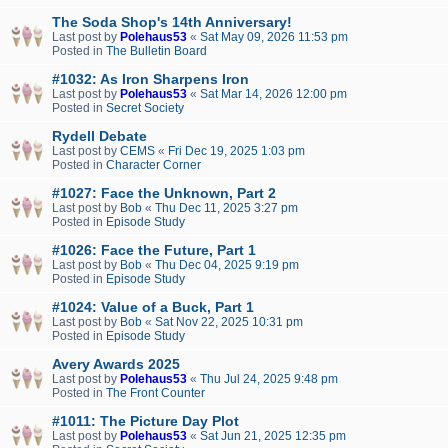
The Soda Shop's 14th Anniversary!
Last post by
Polehaus53
«
Sat May 09, 2026 11:53 pm
Posted in
The Bulletin Board
#1032: As Iron Sharpens Iron
Last post by
Polehaus53
«
Sat Mar 14, 2026 12:00 pm
Posted in
Secret Society
Rydell Debate
Last post by
CEMS
«
Fri Dec 19, 2025 1:03 pm
Posted in
Character Corner
#1027: Face the Unknown, Part 2
Last post by
Bob
«
Thu Dec 11, 2025 3:27 pm
Posted in
Episode Study
#1026: Face the Future, Part 1
Last post by
Bob
«
Thu Dec 04, 2025 9:19 pm
Posted in
Episode Study
#1024: Value of a Buck, Part 1
Last post by
Bob
«
Sat Nov 22, 2025 10:31 pm
Posted in
Episode Study
Avery Awards 2025
Last post by
Polehaus53
«
Thu Jul 24, 2025 9:48 pm
Posted in
The Front Counter
#1011: The Picture Day Plot
Last post by
Polehaus53
«
Sat Jun 21, 2025 12:35 pm