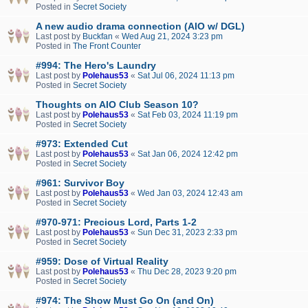
Posted in
Secret Society
A new audio drama connection (AIO w/ DGL)
Last post by
Buckfan
«
Wed Aug 21, 2024 3:23 pm
Posted in
The Front Counter
#994: The Hero's Laundry
Last post by
Polehaus53
«
Sat Jul 06, 2024 11:13 pm
Posted in
Secret Society
Thoughts on AIO Club Season 10?
Last post by
Polehaus53
«
Sat Feb 03, 2024 11:19 pm
Posted in
Secret Society
#973: Extended Cut
Last post by
Polehaus53
«
Sat Jan 06, 2024 12:42 pm
Posted in
Secret Society
#961: Survivor Boy
Last post by
Polehaus53
«
Wed Jan 03, 2024 12:43 am
Posted in
Secret Society
#970-971: Precious Lord, Parts 1-2
Last post by
Polehaus53
«
Sun Dec 31, 2023 2:33 pm
Posted in
Secret Society
#959: Dose of Virtual Reality
Last post by
Polehaus53
«
Thu Dec 28, 2023 9:20 pm
Posted in
Secret Society
#974: The Show Must Go On (and On)