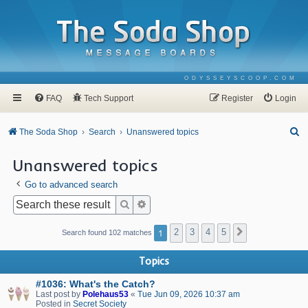
ODYSSEYSCOOP.COM
FAQ
Tech Support
Register
Login
S
The Soda Shop
Search
Unanswered topics
e
Unanswered topics
a
Go to advanced search
r
c
Search
Advanced search
h
1
2
3
4
5
Next
Search found 102 matches
Topics
#1036: What's the Catch?
Last post by
Polehaus53
«
Tue Jun 09, 2026 10:37 am
Posted in
Secret Society