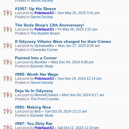
Posted in
Secret Society
#1007: Up His Sleeve
Last post by
Polehaus53
«
Sun May 25, 2025 5:41 pm
Posted in
Secret Society
The Soda Shop's 13th Anniversary!
Last post by
Polehaus53
«
Fri May 09, 2025 2:52 pm
Posted in
The Bulletin Board
If Odyssey Villains Were charged for their Crimes
Last post by
djchatswithu
«
Mon Jan 27, 2025 8:35 am
Posted in
Character Corner
Painted Into a Corner
Last post by
Buckfan
«
Wed Dec 04, 2024 8:06 pm
Posted in
Episode Study
#995: Worth Her Wage
Last post by
Polehaus53
«
Sun Nov 24, 2024 12:14 pm
Posted in
Secret Society
Deja Vu In Odyssey
Last post by
BennetCharles
«
Mon Nov 04, 2024 9:17 am
Posted in
The Front Counter
#991: Making Nice
Last post by
Bob
«
Tue Oct 29, 2024 12:22 am
Posted in
Episode Study
#997: You Dirty Rat
Last post by
Polehaus53
«
Sat Oct 12, 2024 12:19 pm