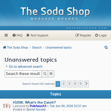
ODYSSEYSCOOP.COM
FAQ
Tech Support
Register
Login
S
The Soda Shop
Search
Unanswered topics
e
Unanswered topics
a
Go to advanced search
r
c
Search
Advanced search
h
1
2
3
4
5
Next
Search found 102 matches
Topics
#1036: What's the Catch?
Last post by
Polehaus53
«
Tue Jun 09, 2026 10:37 am
Posted in
Secret Society