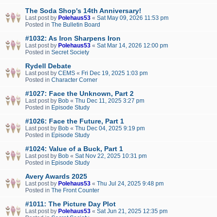
The Soda Shop's 14th Anniversary!
Last post by
Polehaus53
«
Sat May 09, 2026 11:53 pm
Posted in
The Bulletin Board
#1032: As Iron Sharpens Iron
Last post by
Polehaus53
«
Sat Mar 14, 2026 12:00 pm
Posted in
Secret Society
Rydell Debate
Last post by
CEMS
«
Fri Dec 19, 2025 1:03 pm
Posted in
Character Corner
#1027: Face the Unknown, Part 2
Last post by
Bob
«
Thu Dec 11, 2025 3:27 pm
Posted in
Episode Study
#1026: Face the Future, Part 1
Last post by
Bob
«
Thu Dec 04, 2025 9:19 pm
Posted in
Episode Study
#1024: Value of a Buck, Part 1
Last post by
Bob
«
Sat Nov 22, 2025 10:31 pm
Posted in
Episode Study
Avery Awards 2025
Last post by
Polehaus53
«
Thu Jul 24, 2025 9:48 pm
Posted in
The Front Counter
#1011: The Picture Day Plot
Last post by
Polehaus53
«
Sat Jun 21, 2025 12:35 pm