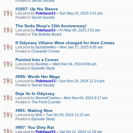
Posted in
Secret Society
#1007: Up His Sleeve
Last post by
Polehaus53
«
Sun May 25, 2025 5:41 pm
Posted in
Secret Society
The Soda Shop's 13th Anniversary!
Last post by
Polehaus53
«
Fri May 09, 2025 2:52 pm
Posted in
The Bulletin Board
If Odyssey Villains Were charged for their Crimes
Last post by
djchatswithu
«
Mon Jan 27, 2025 8:35 am
Posted in
Character Corner
Painted Into a Corner
Last post by
Buckfan
«
Wed Dec 04, 2024 8:06 pm
Posted in
Episode Study
#995: Worth Her Wage
Last post by
Polehaus53
«
Sun Nov 24, 2024 12:14 pm
Posted in
Secret Society
Deja Vu In Odyssey
Last post by
BennetCharles
«
Mon Nov 04, 2024 9:17 am
Posted in
The Front Counter
#991: Making Nice
Last post by
Bob
«
Tue Oct 29, 2024 12:22 am
Posted in
Episode Study
#997: You Dirty Rat
Last post by
Polehaus53
«
Sat Oct 12, 2024 12:19 pm