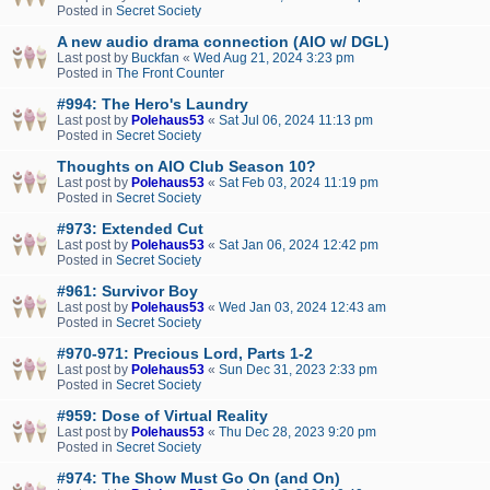
Posted in
Secret Society
A new audio drama connection (AIO w/ DGL)
Last post by
Buckfan
«
Wed Aug 21, 2024 3:23 pm
Posted in
The Front Counter
#994: The Hero's Laundry
Last post by
Polehaus53
«
Sat Jul 06, 2024 11:13 pm
Posted in
Secret Society
Thoughts on AIO Club Season 10?
Last post by
Polehaus53
«
Sat Feb 03, 2024 11:19 pm
Posted in
Secret Society
#973: Extended Cut
Last post by
Polehaus53
«
Sat Jan 06, 2024 12:42 pm
Posted in
Secret Society
#961: Survivor Boy
Last post by
Polehaus53
«
Wed Jan 03, 2024 12:43 am
Posted in
Secret Society
#970-971: Precious Lord, Parts 1-2
Last post by
Polehaus53
«
Sun Dec 31, 2023 2:33 pm
Posted in
Secret Society
#959: Dose of Virtual Reality
Last post by
Polehaus53
«
Thu Dec 28, 2023 9:20 pm
Posted in
Secret Society
#974: The Show Must Go On (and On)