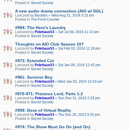
Posted in
Secret Society
A new audio drama connection (AIO w/ DGL)
Last post by
Buckfan
«
Wed Aug 21, 2024 3:23 pm
Posted in
The Front Counter
#994: The Hero's Laundry
Last post by
Polehaus53
«
Sat Jul 06, 2024 11:13 pm
Posted in
Secret Society
Thoughts on AIO Club Season 10?
Last post by
Polehaus53
«
Sat Feb 03, 2024 11:19 pm
Posted in
Secret Society
#973: Extended Cut
Last post by
Polehaus53
«
Sat Jan 06, 2024 12:42 pm
Posted in
Secret Society
#961: Survivor Boy
Last post by
Polehaus53
«
Wed Jan 03, 2024 12:43 am
Posted in
Secret Society
#970-971: Precious Lord, Parts 1-2
Last post by
Polehaus53
«
Sun Dec 31, 2023 2:33 pm
Posted in
Secret Society
#959: Dose of Virtual Reality
Last post by
Polehaus53
«
Thu Dec 28, 2023 9:20 pm
Posted in
Secret Society
#974: The Show Must Go On (and On)