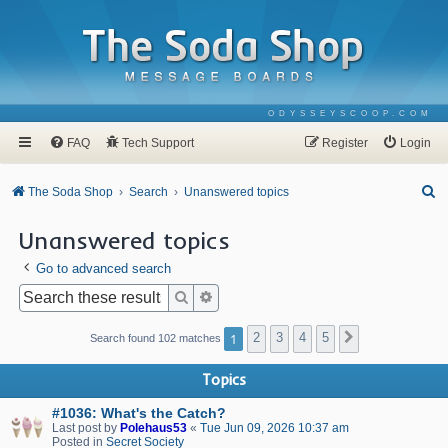
ODYSSEYSCOOP.COM
FAQ
Tech Support
Register
Login
S
The Soda Shop
Search
Unanswered topics
e
Unanswered topics
a
Go to advanced search
r
c
Search
Advanced search
h
1
2
3
4
5
Next
Search found 102 matches
Topics
#1036: What's the Catch?
Last post by
Polehaus53
«
Tue Jun 09, 2026 10:37 am
Posted in
Secret Society