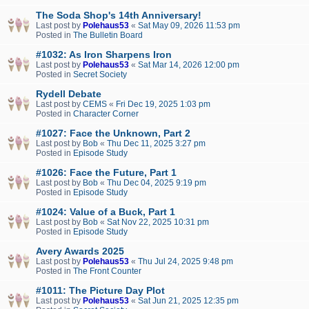
The Soda Shop's 14th Anniversary!
Last post by
Polehaus53
«
Sat May 09, 2026 11:53 pm
Posted in
The Bulletin Board
#1032: As Iron Sharpens Iron
Last post by
Polehaus53
«
Sat Mar 14, 2026 12:00 pm
Posted in
Secret Society
Rydell Debate
Last post by
CEMS
«
Fri Dec 19, 2025 1:03 pm
Posted in
Character Corner
#1027: Face the Unknown, Part 2
Last post by
Bob
«
Thu Dec 11, 2025 3:27 pm
Posted in
Episode Study
#1026: Face the Future, Part 1
Last post by
Bob
«
Thu Dec 04, 2025 9:19 pm
Posted in
Episode Study
#1024: Value of a Buck, Part 1
Last post by
Bob
«
Sat Nov 22, 2025 10:31 pm
Posted in
Episode Study
Avery Awards 2025
Last post by
Polehaus53
«
Thu Jul 24, 2025 9:48 pm
Posted in
The Front Counter
#1011: The Picture Day Plot
Last post by
Polehaus53
«
Sat Jun 21, 2025 12:35 pm