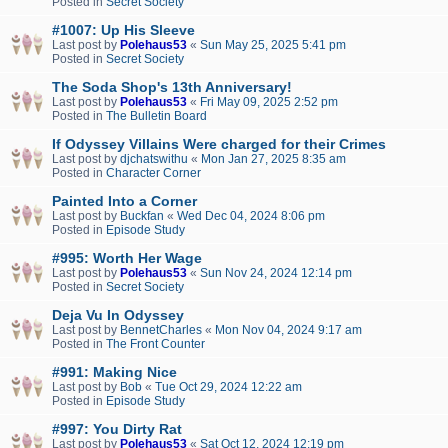
Posted in
Secret Society
#1007: Up His Sleeve
Last post by
Polehaus53
«
Sun May 25, 2025 5:41 pm
Posted in
Secret Society
The Soda Shop's 13th Anniversary!
Last post by
Polehaus53
«
Fri May 09, 2025 2:52 pm
Posted in
The Bulletin Board
If Odyssey Villains Were charged for their Crimes
Last post by
djchatswithu
«
Mon Jan 27, 2025 8:35 am
Posted in
Character Corner
Painted Into a Corner
Last post by
Buckfan
«
Wed Dec 04, 2024 8:06 pm
Posted in
Episode Study
#995: Worth Her Wage
Last post by
Polehaus53
«
Sun Nov 24, 2024 12:14 pm
Posted in
Secret Society
Deja Vu In Odyssey
Last post by
BennetCharles
«
Mon Nov 04, 2024 9:17 am
Posted in
The Front Counter
#991: Making Nice
Last post by
Bob
«
Tue Oct 29, 2024 12:22 am
Posted in
Episode Study
#997: You Dirty Rat
Last post by
Polehaus53
«
Sat Oct 12, 2024 12:19 pm