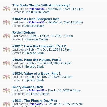
The Soda Shop's 14th Anniversary!
Last post by
Polehaus53
«
Sat May 09, 2026 11:53 pm
Posted in
The Bulletin Board
#1032: As Iron Sharpens Iron
Last post by
Polehaus53
«
Sat Mar 14, 2026 12:00 pm
Posted in
Secret Society
Rydell Debate
Last post by
CEMS
«
Fri Dec 19, 2025 1:03 pm
Posted in
Character Corner
#1027: Face the Unknown, Part 2
Last post by
Bob
«
Thu Dec 11, 2025 3:27 pm
Posted in
Episode Study
#1026: Face the Future, Part 1
Last post by
Bob
«
Thu Dec 04, 2025 9:19 pm
Posted in
Episode Study
#1024: Value of a Buck, Part 1
Last post by
Bob
«
Sat Nov 22, 2025 10:31 pm
Posted in
Episode Study
Avery Awards 2025
Last post by
Polehaus53
«
Thu Jul 24, 2025 9:48 pm
Posted in
The Front Counter
#1011: The Picture Day Plot
Last post by
Polehaus53
«
Sat Jun 21, 2025 12:35 pm