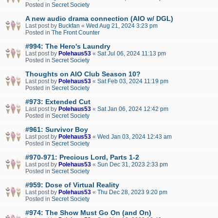
Posted in
Secret Society
A new audio drama connection (AIO w/ DGL)
Last post by
Buckfan
«
Wed Aug 21, 2024 3:23 pm
Posted in
The Front Counter
#994: The Hero's Laundry
Last post by
Polehaus53
«
Sat Jul 06, 2024 11:13 pm
Posted in
Secret Society
Thoughts on AIO Club Season 10?
Last post by
Polehaus53
«
Sat Feb 03, 2024 11:19 pm
Posted in
Secret Society
#973: Extended Cut
Last post by
Polehaus53
«
Sat Jan 06, 2024 12:42 pm
Posted in
Secret Society
#961: Survivor Boy
Last post by
Polehaus53
«
Wed Jan 03, 2024 12:43 am
Posted in
Secret Society
#970-971: Precious Lord, Parts 1-2
Last post by
Polehaus53
«
Sun Dec 31, 2023 2:33 pm
Posted in
Secret Society
#959: Dose of Virtual Reality
Last post by
Polehaus53
«
Thu Dec 28, 2023 9:20 pm
Posted in
Secret Society
#974: The Show Must Go On (and On)