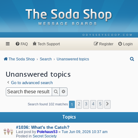
ODYSSEYSCOOP.COM
FAQ
Tech Support
Register
Login
S
The Soda Shop
Search
Unanswered topics
e
Unanswered topics
a
Go to advanced search
r
c
Search
Advanced search
h
1
2
3
4
5
Next
Search found 102 matches
Topics
#1036: What's the Catch?
Last post by
Polehaus53
«
Tue Jun 09, 2026 10:37 am
Posted in
Secret Society