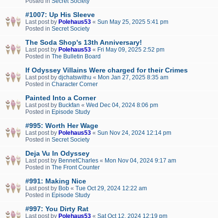
Posted in
Secret Society
#1007: Up His Sleeve
Last post by
Polehaus53
«
Sun May 25, 2025 5:41 pm
Posted in
Secret Society
The Soda Shop's 13th Anniversary!
Last post by
Polehaus53
«
Fri May 09, 2025 2:52 pm
Posted in
The Bulletin Board
If Odyssey Villains Were charged for their Crimes
Last post by
djchatswithu
«
Mon Jan 27, 2025 8:35 am
Posted in
Character Corner
Painted Into a Corner
Last post by
Buckfan
«
Wed Dec 04, 2024 8:06 pm
Posted in
Episode Study
#995: Worth Her Wage
Last post by
Polehaus53
«
Sun Nov 24, 2024 12:14 pm
Posted in
Secret Society
Deja Vu In Odyssey
Last post by
BennetCharles
«
Mon Nov 04, 2024 9:17 am
Posted in
The Front Counter
#991: Making Nice
Last post by
Bob
«
Tue Oct 29, 2024 12:22 am
Posted in
Episode Study
#997: You Dirty Rat
Last post by
Polehaus53
«
Sat Oct 12, 2024 12:19 pm