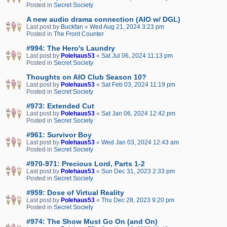
Posted in
Secret Society
A new audio drama connection (AIO w/ DGL)
Last post by
Buckfan
«
Wed Aug 21, 2024 3:23 pm
Posted in
The Front Counter
#994: The Hero's Laundry
Last post by
Polehaus53
«
Sat Jul 06, 2024 11:13 pm
Posted in
Secret Society
Thoughts on AIO Club Season 10?
Last post by
Polehaus53
«
Sat Feb 03, 2024 11:19 pm
Posted in
Secret Society
#973: Extended Cut
Last post by
Polehaus53
«
Sat Jan 06, 2024 12:42 pm
Posted in
Secret Society
#961: Survivor Boy
Last post by
Polehaus53
«
Wed Jan 03, 2024 12:43 am
Posted in
Secret Society
#970-971: Precious Lord, Parts 1-2
Last post by
Polehaus53
«
Sun Dec 31, 2023 2:33 pm
Posted in
Secret Society
#959: Dose of Virtual Reality
Last post by
Polehaus53
«
Thu Dec 28, 2023 9:20 pm
Posted in
Secret Society
#974: The Show Must Go On (and On)