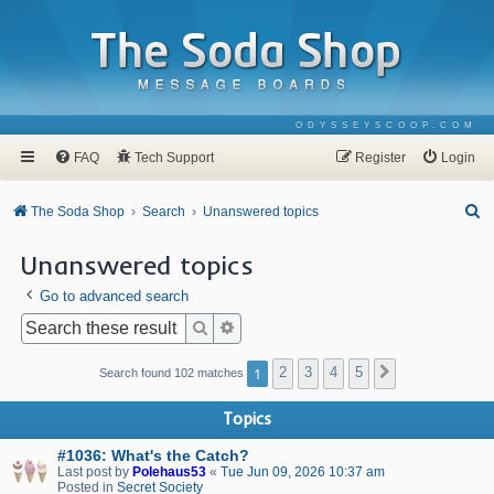
ODYSSEYSCOOP.COM
FAQ
Tech Support
Register
Login
S
The Soda Shop
Search
Unanswered topics
e
Unanswered topics
a
Go to advanced search
r
c
Search
Advanced search
h
1
2
3
4
5
Next
Search found 102 matches
Topics
#1036: What's the Catch?
Last post by
Polehaus53
«
Tue Jun 09, 2026 10:37 am
Posted in
Secret Society