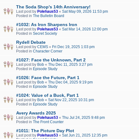
The Soda Shop's 14th Anniversary!
Last post by
Polehaus53
«
Sat May 09, 2026 11:53 pm
Posted in
The Bulletin Board
#1032: As Iron Sharpens Iron
Last post by
Polehaus53
«
Sat Mar 14, 2026 12:00 pm
Posted in
Secret Society
Rydell Debate
Last post by
CEMS
«
Fri Dec 19, 2025 1:03 pm
Posted in
Character Corner
#1027: Face the Unknown, Part 2
Last post by
Bob
«
Thu Dec 11, 2025 3:27 pm
Posted in
Episode Study
#1026: Face the Future, Part 1
Last post by
Bob
«
Thu Dec 04, 2025 9:19 pm
Posted in
Episode Study
#1024: Value of a Buck, Part 1
Last post by
Bob
«
Sat Nov 22, 2025 10:31 pm
Posted in
Episode Study
Avery Awards 2025
Last post by
Polehaus53
«
Thu Jul 24, 2025 9:48 pm
Posted in
The Front Counter
#1011: The Picture Day Plot
Last post by
Polehaus53
«
Sat Jun 21, 2025 12:35 pm