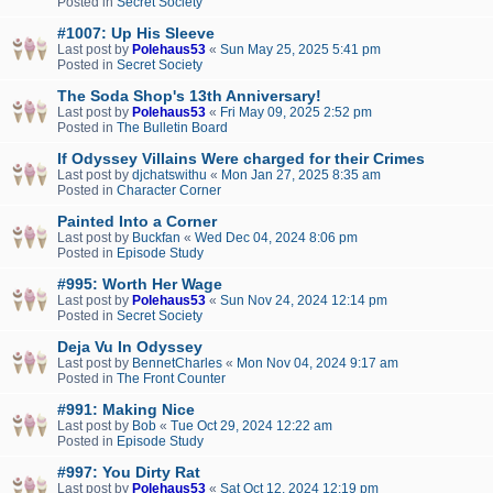
Posted in
Secret Society
#1007: Up His Sleeve
Last post by
Polehaus53
«
Sun May 25, 2025 5:41 pm
Posted in
Secret Society
The Soda Shop's 13th Anniversary!
Last post by
Polehaus53
«
Fri May 09, 2025 2:52 pm
Posted in
The Bulletin Board
If Odyssey Villains Were charged for their Crimes
Last post by
djchatswithu
«
Mon Jan 27, 2025 8:35 am
Posted in
Character Corner
Painted Into a Corner
Last post by
Buckfan
«
Wed Dec 04, 2024 8:06 pm
Posted in
Episode Study
#995: Worth Her Wage
Last post by
Polehaus53
«
Sun Nov 24, 2024 12:14 pm
Posted in
Secret Society
Deja Vu In Odyssey
Last post by
BennetCharles
«
Mon Nov 04, 2024 9:17 am
Posted in
The Front Counter
#991: Making Nice
Last post by
Bob
«
Tue Oct 29, 2024 12:22 am
Posted in
Episode Study
#997: You Dirty Rat
Last post by
Polehaus53
«
Sat Oct 12, 2024 12:19 pm