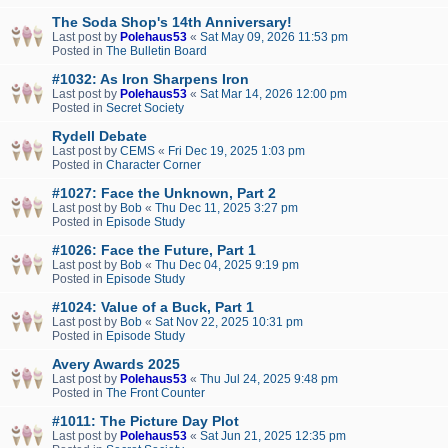
The Soda Shop's 14th Anniversary!
Last post by
Polehaus53
«
Sat May 09, 2026 11:53 pm
Posted in
The Bulletin Board
#1032: As Iron Sharpens Iron
Last post by
Polehaus53
«
Sat Mar 14, 2026 12:00 pm
Posted in
Secret Society
Rydell Debate
Last post by
CEMS
«
Fri Dec 19, 2025 1:03 pm
Posted in
Character Corner
#1027: Face the Unknown, Part 2
Last post by
Bob
«
Thu Dec 11, 2025 3:27 pm
Posted in
Episode Study
#1026: Face the Future, Part 1
Last post by
Bob
«
Thu Dec 04, 2025 9:19 pm
Posted in
Episode Study
#1024: Value of a Buck, Part 1
Last post by
Bob
«
Sat Nov 22, 2025 10:31 pm
Posted in
Episode Study
Avery Awards 2025
Last post by
Polehaus53
«
Thu Jul 24, 2025 9:48 pm
Posted in
The Front Counter
#1011: The Picture Day Plot
Last post by
Polehaus53
«
Sat Jun 21, 2025 12:35 pm