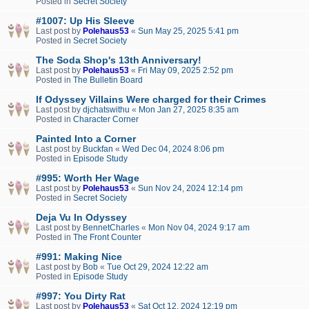
Posted in
Secret Society
#1007: Up His Sleeve
Last post by
Polehaus53
«
Sun May 25, 2025 5:41 pm
Posted in
Secret Society
The Soda Shop's 13th Anniversary!
Last post by
Polehaus53
«
Fri May 09, 2025 2:52 pm
Posted in
The Bulletin Board
If Odyssey Villains Were charged for their Crimes
Last post by
djchatswithu
«
Mon Jan 27, 2025 8:35 am
Posted in
Character Corner
Painted Into a Corner
Last post by
Buckfan
«
Wed Dec 04, 2024 8:06 pm
Posted in
Episode Study
#995: Worth Her Wage
Last post by
Polehaus53
«
Sun Nov 24, 2024 12:14 pm
Posted in
Secret Society
Deja Vu In Odyssey
Last post by
BennetCharles
«
Mon Nov 04, 2024 9:17 am
Posted in
The Front Counter
#991: Making Nice
Last post by
Bob
«
Tue Oct 29, 2024 12:22 am
Posted in
Episode Study
#997: You Dirty Rat
Last post by
Polehaus53
«
Sat Oct 12, 2024 12:19 pm