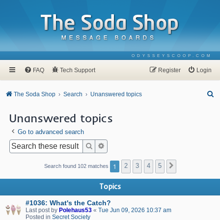
ODYSSEYSCOOP.COM
FAQ
Tech Support
Register
Login
S
The Soda Shop
Search
Unanswered topics
e
Unanswered topics
a
Go to advanced search
r
c
Search
Advanced search
h
1
2
3
4
5
Next
Search found 102 matches
Topics
#1036: What's the Catch?
Last post by
Polehaus53
«
Tue Jun 09, 2026 10:37 am
Posted in
Secret Society