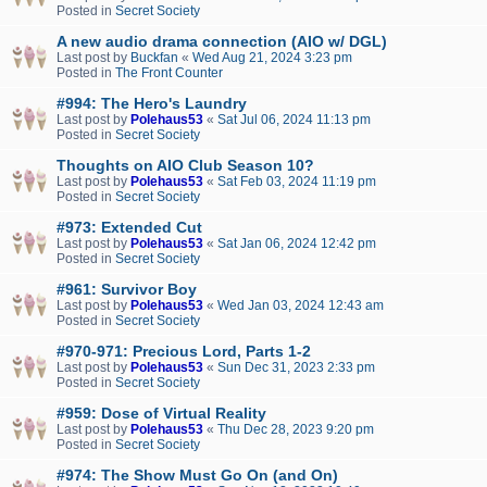
Posted in
Secret Society
A new audio drama connection (AIO w/ DGL)
Last post by
Buckfan
«
Wed Aug 21, 2024 3:23 pm
Posted in
The Front Counter
#994: The Hero's Laundry
Last post by
Polehaus53
«
Sat Jul 06, 2024 11:13 pm
Posted in
Secret Society
Thoughts on AIO Club Season 10?
Last post by
Polehaus53
«
Sat Feb 03, 2024 11:19 pm
Posted in
Secret Society
#973: Extended Cut
Last post by
Polehaus53
«
Sat Jan 06, 2024 12:42 pm
Posted in
Secret Society
#961: Survivor Boy
Last post by
Polehaus53
«
Wed Jan 03, 2024 12:43 am
Posted in
Secret Society
#970-971: Precious Lord, Parts 1-2
Last post by
Polehaus53
«
Sun Dec 31, 2023 2:33 pm
Posted in
Secret Society
#959: Dose of Virtual Reality
Last post by
Polehaus53
«
Thu Dec 28, 2023 9:20 pm
Posted in
Secret Society
#974: The Show Must Go On (and On)