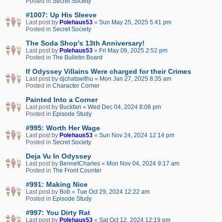
Posted in
Secret Society
#1007: Up His Sleeve
Last post by
Polehaus53
«
Sun May 25, 2025 5:41 pm
Posted in
Secret Society
The Soda Shop's 13th Anniversary!
Last post by
Polehaus53
«
Fri May 09, 2025 2:52 pm
Posted in
The Bulletin Board
If Odyssey Villains Were charged for their Crimes
Last post by
djchatswithu
«
Mon Jan 27, 2025 8:35 am
Posted in
Character Corner
Painted Into a Corner
Last post by
Buckfan
«
Wed Dec 04, 2024 8:06 pm
Posted in
Episode Study
#995: Worth Her Wage
Last post by
Polehaus53
«
Sun Nov 24, 2024 12:14 pm
Posted in
Secret Society
Deja Vu In Odyssey
Last post by
BennetCharles
«
Mon Nov 04, 2024 9:17 am
Posted in
The Front Counter
#991: Making Nice
Last post by
Bob
«
Tue Oct 29, 2024 12:22 am
Posted in
Episode Study
#997: You Dirty Rat
Last post by
Polehaus53
«
Sat Oct 12, 2024 12:19 pm