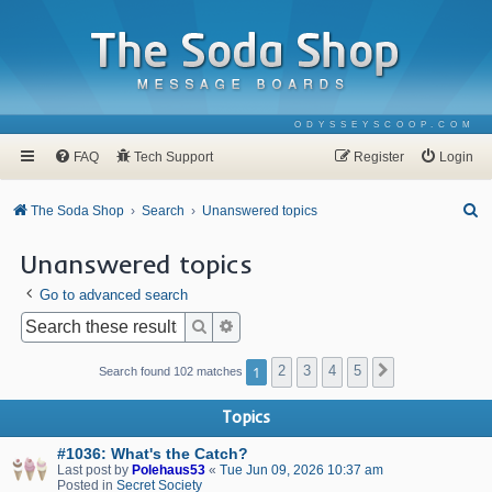
ODYSSEYSCOOP.COM
FAQ
Tech Support
Register
Login
S
The Soda Shop
Search
Unanswered topics
e
Unanswered topics
a
Go to advanced search
r
c
Search
Advanced search
h
1
2
3
4
5
Next
Search found 102 matches
Topics
#1036: What's the Catch?
Last post by
Polehaus53
«
Tue Jun 09, 2026 10:37 am
Posted in
Secret Society