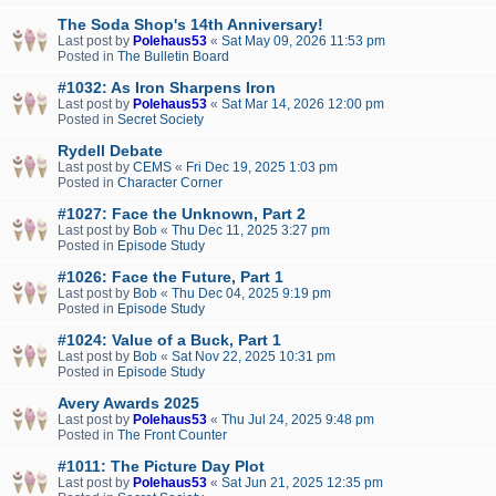
The Soda Shop's 14th Anniversary!
Last post by
Polehaus53
«
Sat May 09, 2026 11:53 pm
Posted in
The Bulletin Board
#1032: As Iron Sharpens Iron
Last post by
Polehaus53
«
Sat Mar 14, 2026 12:00 pm
Posted in
Secret Society
Rydell Debate
Last post by
CEMS
«
Fri Dec 19, 2025 1:03 pm
Posted in
Character Corner
#1027: Face the Unknown, Part 2
Last post by
Bob
«
Thu Dec 11, 2025 3:27 pm
Posted in
Episode Study
#1026: Face the Future, Part 1
Last post by
Bob
«
Thu Dec 04, 2025 9:19 pm
Posted in
Episode Study
#1024: Value of a Buck, Part 1
Last post by
Bob
«
Sat Nov 22, 2025 10:31 pm
Posted in
Episode Study
Avery Awards 2025
Last post by
Polehaus53
«
Thu Jul 24, 2025 9:48 pm
Posted in
The Front Counter
#1011: The Picture Day Plot
Last post by
Polehaus53
«
Sat Jun 21, 2025 12:35 pm