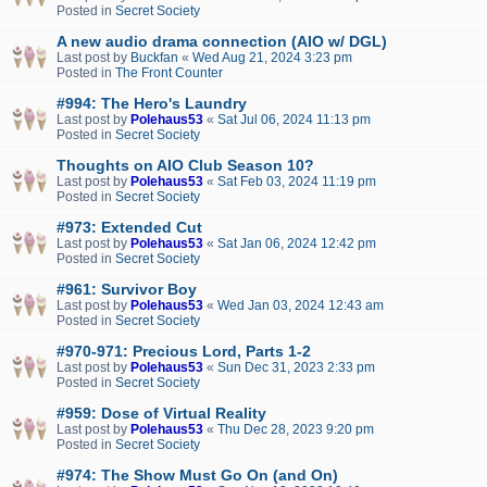
Posted in
Secret Society
A new audio drama connection (AIO w/ DGL)
Last post by
Buckfan
«
Wed Aug 21, 2024 3:23 pm
Posted in
The Front Counter
#994: The Hero's Laundry
Last post by
Polehaus53
«
Sat Jul 06, 2024 11:13 pm
Posted in
Secret Society
Thoughts on AIO Club Season 10?
Last post by
Polehaus53
«
Sat Feb 03, 2024 11:19 pm
Posted in
Secret Society
#973: Extended Cut
Last post by
Polehaus53
«
Sat Jan 06, 2024 12:42 pm
Posted in
Secret Society
#961: Survivor Boy
Last post by
Polehaus53
«
Wed Jan 03, 2024 12:43 am
Posted in
Secret Society
#970-971: Precious Lord, Parts 1-2
Last post by
Polehaus53
«
Sun Dec 31, 2023 2:33 pm
Posted in
Secret Society
#959: Dose of Virtual Reality
Last post by
Polehaus53
«
Thu Dec 28, 2023 9:20 pm
Posted in
Secret Society
#974: The Show Must Go On (and On)