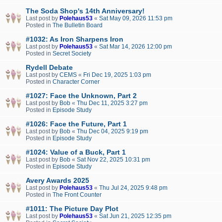
The Soda Shop's 14th Anniversary!
Last post by
Polehaus53
«
Sat May 09, 2026 11:53 pm
Posted in
The Bulletin Board
#1032: As Iron Sharpens Iron
Last post by
Polehaus53
«
Sat Mar 14, 2026 12:00 pm
Posted in
Secret Society
Rydell Debate
Last post by
CEMS
«
Fri Dec 19, 2025 1:03 pm
Posted in
Character Corner
#1027: Face the Unknown, Part 2
Last post by
Bob
«
Thu Dec 11, 2025 3:27 pm
Posted in
Episode Study
#1026: Face the Future, Part 1
Last post by
Bob
«
Thu Dec 04, 2025 9:19 pm
Posted in
Episode Study
#1024: Value of a Buck, Part 1
Last post by
Bob
«
Sat Nov 22, 2025 10:31 pm
Posted in
Episode Study
Avery Awards 2025
Last post by
Polehaus53
«
Thu Jul 24, 2025 9:48 pm
Posted in
The Front Counter
#1011: The Picture Day Plot
Last post by
Polehaus53
«
Sat Jun 21, 2025 12:35 pm