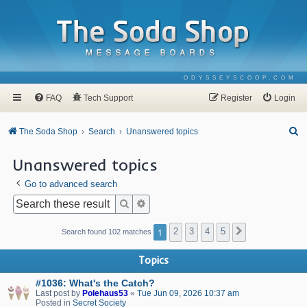
ODYSSEYSCOOP.COM
FAQ
Tech Support
Register
Login
S
The Soda Shop
Search
Unanswered topics
e
Unanswered topics
a
Go to advanced search
r
c
Search
Advanced search
h
1
2
3
4
5
Next
Search found 102 matches
Topics
#1036: What's the Catch?
Last post by
Polehaus53
«
Tue Jun 09, 2026 10:37 am
Posted in
Secret Society