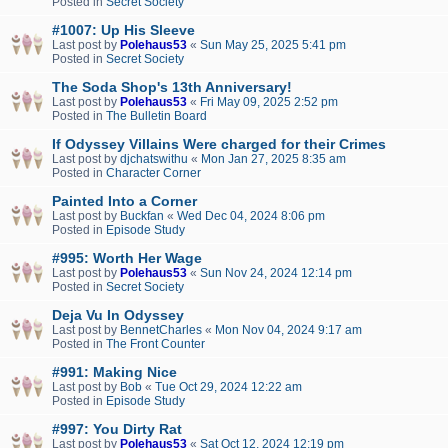
Posted in
Secret Society
#1007: Up His Sleeve
Last post by
Polehaus53
«
Sun May 25, 2025 5:41 pm
Posted in
Secret Society
The Soda Shop's 13th Anniversary!
Last post by
Polehaus53
«
Fri May 09, 2025 2:52 pm
Posted in
The Bulletin Board
If Odyssey Villains Were charged for their Crimes
Last post by
djchatswithu
«
Mon Jan 27, 2025 8:35 am
Posted in
Character Corner
Painted Into a Corner
Last post by
Buckfan
«
Wed Dec 04, 2024 8:06 pm
Posted in
Episode Study
#995: Worth Her Wage
Last post by
Polehaus53
«
Sun Nov 24, 2024 12:14 pm
Posted in
Secret Society
Deja Vu In Odyssey
Last post by
BennetCharles
«
Mon Nov 04, 2024 9:17 am
Posted in
The Front Counter
#991: Making Nice
Last post by
Bob
«
Tue Oct 29, 2024 12:22 am
Posted in
Episode Study
#997: You Dirty Rat
Last post by
Polehaus53
«
Sat Oct 12, 2024 12:19 pm