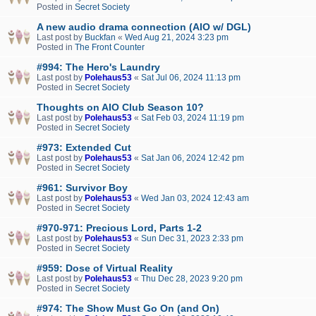
Posted in
Secret Society
A new audio drama connection (AIO w/ DGL)
Last post by
Buckfan
«
Wed Aug 21, 2024 3:23 pm
Posted in
The Front Counter
#994: The Hero's Laundry
Last post by
Polehaus53
«
Sat Jul 06, 2024 11:13 pm
Posted in
Secret Society
Thoughts on AIO Club Season 10?
Last post by
Polehaus53
«
Sat Feb 03, 2024 11:19 pm
Posted in
Secret Society
#973: Extended Cut
Last post by
Polehaus53
«
Sat Jan 06, 2024 12:42 pm
Posted in
Secret Society
#961: Survivor Boy
Last post by
Polehaus53
«
Wed Jan 03, 2024 12:43 am
Posted in
Secret Society
#970-971: Precious Lord, Parts 1-2
Last post by
Polehaus53
«
Sun Dec 31, 2023 2:33 pm
Posted in
Secret Society
#959: Dose of Virtual Reality
Last post by
Polehaus53
«
Thu Dec 28, 2023 9:20 pm
Posted in
Secret Society
#974: The Show Must Go On (and On)