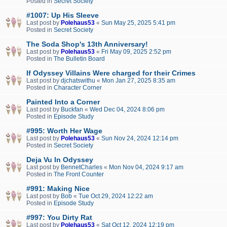
Posted in
Secret Society
#1007: Up His Sleeve
Last post by
Polehaus53
«
Sun May 25, 2025 5:41 pm
Posted in
Secret Society
The Soda Shop's 13th Anniversary!
Last post by
Polehaus53
«
Fri May 09, 2025 2:52 pm
Posted in
The Bulletin Board
If Odyssey Villains Were charged for their Crimes
Last post by
djchatswithu
«
Mon Jan 27, 2025 8:35 am
Posted in
Character Corner
Painted Into a Corner
Last post by
Buckfan
«
Wed Dec 04, 2024 8:06 pm
Posted in
Episode Study
#995: Worth Her Wage
Last post by
Polehaus53
«
Sun Nov 24, 2024 12:14 pm
Posted in
Secret Society
Deja Vu In Odyssey
Last post by
BennetCharles
«
Mon Nov 04, 2024 9:17 am
Posted in
The Front Counter
#991: Making Nice
Last post by
Bob
«
Tue Oct 29, 2024 12:22 am
Posted in
Episode Study
#997: You Dirty Rat
Last post by
Polehaus53
«
Sat Oct 12, 2024 12:19 pm