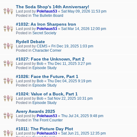
The Soda Shop's 14th Anniversary!
Last post by
Polehaus53
«
Sat May 09, 2026 11:53 pm
Posted in
The Bulletin Board
#1032: As Iron Sharpens Iron
Last post by
Polehaus53
«
Sat Mar 14, 2026 12:00 pm
Posted in
Secret Society
Rydell Debate
Last post by
CEMS
«
Fri Dec 19, 2025 1:03 pm
Posted in
Character Corner
#1027: Face the Unknown, Part 2
Last post by
Bob
«
Thu Dec 11, 2025 3:27 pm
Posted in
Episode Study
#1026: Face the Future, Part 1
Last post by
Bob
«
Thu Dec 04, 2025 9:19 pm
Posted in
Episode Study
#1024: Value of a Buck, Part 1
Last post by
Bob
«
Sat Nov 22, 2025 10:31 pm
Posted in
Episode Study
Avery Awards 2025
Last post by
Polehaus53
«
Thu Jul 24, 2025 9:48 pm
Posted in
The Front Counter
#1011: The Picture Day Plot
Last post by
Polehaus53
«
Sat Jun 21, 2025 12:35 pm