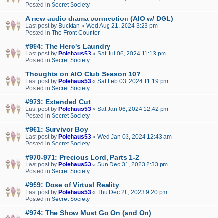
Posted in
Secret Society
A new audio drama connection (AIO w/ DGL)
Last post by
Buckfan
«
Wed Aug 21, 2024 3:23 pm
Posted in
The Front Counter
#994: The Hero's Laundry
Last post by
Polehaus53
«
Sat Jul 06, 2024 11:13 pm
Posted in
Secret Society
Thoughts on AIO Club Season 10?
Last post by
Polehaus53
«
Sat Feb 03, 2024 11:19 pm
Posted in
Secret Society
#973: Extended Cut
Last post by
Polehaus53
«
Sat Jan 06, 2024 12:42 pm
Posted in
Secret Society
#961: Survivor Boy
Last post by
Polehaus53
«
Wed Jan 03, 2024 12:43 am
Posted in
Secret Society
#970-971: Precious Lord, Parts 1-2
Last post by
Polehaus53
«
Sun Dec 31, 2023 2:33 pm
Posted in
Secret Society
#959: Dose of Virtual Reality
Last post by
Polehaus53
«
Thu Dec 28, 2023 9:20 pm
Posted in
Secret Society
#974: The Show Must Go On (and On)