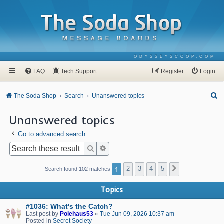
ODYSSEYSCOOP.COM
FAQ
Tech Support
Register
Login
S
The Soda Shop
Search
Unanswered topics
e
Unanswered topics
a
Go to advanced search
r
c
Search
Advanced search
h
1
2
3
4
5
Next
Search found 102 matches
Topics
#1036: What's the Catch?
Last post by
Polehaus53
«
Tue Jun 09, 2026 10:37 am
Posted in
Secret Society