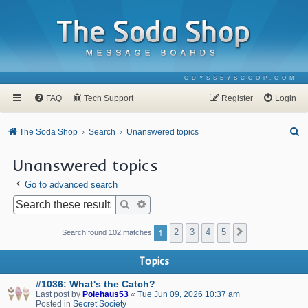
ODYSSEYSCOOP.COM
FAQ
Tech Support
Register
Login
S
The Soda Shop
Search
Unanswered topics
e
Unanswered topics
a
Go to advanced search
r
c
Search
Advanced search
h
1
2
3
4
5
Next
Search found 102 matches
Topics
#1036: What's the Catch?
Last post by
Polehaus53
«
Tue Jun 09, 2026 10:37 am
Posted in
Secret Society