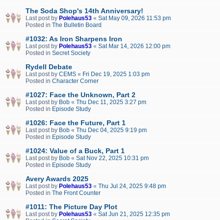
The Soda Shop's 14th Anniversary!
Last post by
Polehaus53
«
Sat May 09, 2026 11:53 pm
Posted in
The Bulletin Board
#1032: As Iron Sharpens Iron
Last post by
Polehaus53
«
Sat Mar 14, 2026 12:00 pm
Posted in
Secret Society
Rydell Debate
Last post by
CEMS
«
Fri Dec 19, 2025 1:03 pm
Posted in
Character Corner
#1027: Face the Unknown, Part 2
Last post by
Bob
«
Thu Dec 11, 2025 3:27 pm
Posted in
Episode Study
#1026: Face the Future, Part 1
Last post by
Bob
«
Thu Dec 04, 2025 9:19 pm
Posted in
Episode Study
#1024: Value of a Buck, Part 1
Last post by
Bob
«
Sat Nov 22, 2025 10:31 pm
Posted in
Episode Study
Avery Awards 2025
Last post by
Polehaus53
«
Thu Jul 24, 2025 9:48 pm
Posted in
The Front Counter
#1011: The Picture Day Plot
Last post by
Polehaus53
«
Sat Jun 21, 2025 12:35 pm