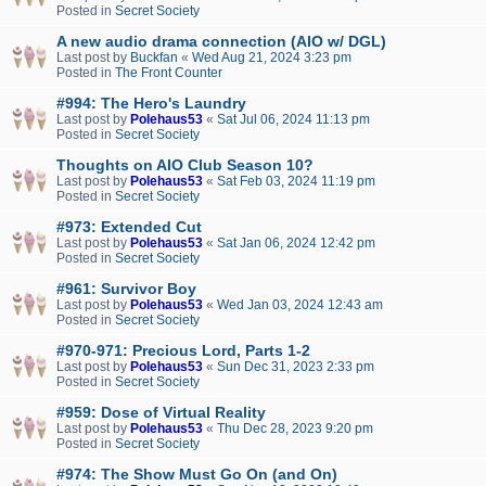
Posted in
Secret Society
A new audio drama connection (AIO w/ DGL)
Last post by
Buckfan
«
Wed Aug 21, 2024 3:23 pm
Posted in
The Front Counter
#994: The Hero's Laundry
Last post by
Polehaus53
«
Sat Jul 06, 2024 11:13 pm
Posted in
Secret Society
Thoughts on AIO Club Season 10?
Last post by
Polehaus53
«
Sat Feb 03, 2024 11:19 pm
Posted in
Secret Society
#973: Extended Cut
Last post by
Polehaus53
«
Sat Jan 06, 2024 12:42 pm
Posted in
Secret Society
#961: Survivor Boy
Last post by
Polehaus53
«
Wed Jan 03, 2024 12:43 am
Posted in
Secret Society
#970-971: Precious Lord, Parts 1-2
Last post by
Polehaus53
«
Sun Dec 31, 2023 2:33 pm
Posted in
Secret Society
#959: Dose of Virtual Reality
Last post by
Polehaus53
«
Thu Dec 28, 2023 9:20 pm
Posted in
Secret Society
#974: The Show Must Go On (and On)