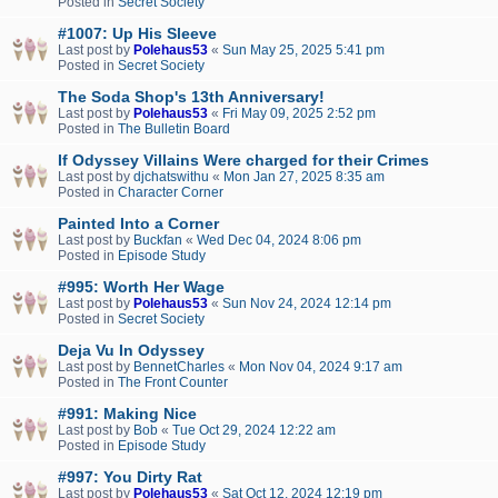
Posted in
Secret Society
#1007: Up His Sleeve
Last post by
Polehaus53
«
Sun May 25, 2025 5:41 pm
Posted in
Secret Society
The Soda Shop's 13th Anniversary!
Last post by
Polehaus53
«
Fri May 09, 2025 2:52 pm
Posted in
The Bulletin Board
If Odyssey Villains Were charged for their Crimes
Last post by
djchatswithu
«
Mon Jan 27, 2025 8:35 am
Posted in
Character Corner
Painted Into a Corner
Last post by
Buckfan
«
Wed Dec 04, 2024 8:06 pm
Posted in
Episode Study
#995: Worth Her Wage
Last post by
Polehaus53
«
Sun Nov 24, 2024 12:14 pm
Posted in
Secret Society
Deja Vu In Odyssey
Last post by
BennetCharles
«
Mon Nov 04, 2024 9:17 am
Posted in
The Front Counter
#991: Making Nice
Last post by
Bob
«
Tue Oct 29, 2024 12:22 am
Posted in
Episode Study
#997: You Dirty Rat
Last post by
Polehaus53
«
Sat Oct 12, 2024 12:19 pm