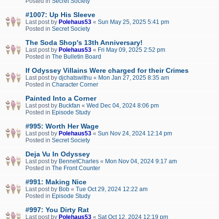
Posted in
Secret Society
#1007: Up His Sleeve
Last post by
Polehaus53
«
Sun May 25, 2025 5:41 pm
Posted in
Secret Society
The Soda Shop's 13th Anniversary!
Last post by
Polehaus53
«
Fri May 09, 2025 2:52 pm
Posted in
The Bulletin Board
If Odyssey Villains Were charged for their Crimes
Last post by
djchatswithu
«
Mon Jan 27, 2025 8:35 am
Posted in
Character Corner
Painted Into a Corner
Last post by
Buckfan
«
Wed Dec 04, 2024 8:06 pm
Posted in
Episode Study
#995: Worth Her Wage
Last post by
Polehaus53
«
Sun Nov 24, 2024 12:14 pm
Posted in
Secret Society
Deja Vu In Odyssey
Last post by
BennetCharles
«
Mon Nov 04, 2024 9:17 am
Posted in
The Front Counter
#991: Making Nice
Last post by
Bob
«
Tue Oct 29, 2024 12:22 am
Posted in
Episode Study
#997: You Dirty Rat
Last post by
Polehaus53
«
Sat Oct 12, 2024 12:19 pm