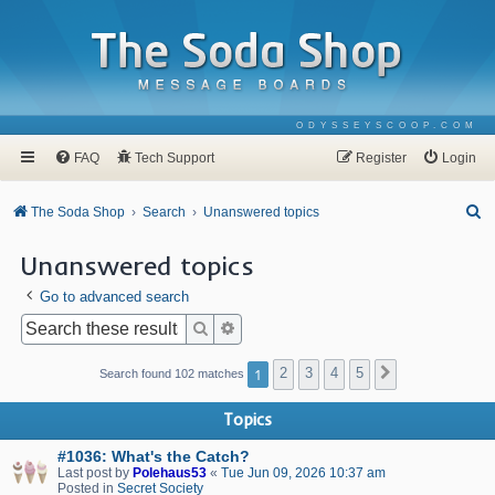
ODYSSEYSCOOP.COM
FAQ
Tech Support
Register
Login
S
The Soda Shop
Search
Unanswered topics
e
Unanswered topics
a
Go to advanced search
r
c
Search
Advanced search
h
1
2
3
4
5
Next
Search found 102 matches
Topics
#1036: What's the Catch?
Last post by
Polehaus53
«
Tue Jun 09, 2026 10:37 am
Posted in
Secret Society