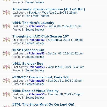
Posted in
Secret Society
A new audio drama connection (AIO w/ DGL)
Last post by
Buckfan
«
Wed Aug 21, 2024 3:23 pm
Posted in
The Front Counter
#994: The Hero's Laundry
Last post by
Polehaus53
«
Sat Jul 06, 2024 11:13 pm
Posted in
Secret Society
Thoughts on AIO Club Season 10?
Last post by
Polehaus53
«
Sat Feb 03, 2024 11:19 pm
Posted in
Secret Society
#973: Extended Cut
Last post by
Polehaus53
«
Sat Jan 06, 2024 12:42 pm
Posted in
Secret Society
#961: Survivor Boy
Last post by
Polehaus53
«
Wed Jan 03, 2024 12:43 am
Posted in
Secret Society
#970-971: Precious Lord, Parts 1-2
Last post by
Polehaus53
«
Sun Dec 31, 2023 2:33 pm
Posted in
Secret Society
#959: Dose of Virtual Reality
Last post by
Polehaus53
«
Thu Dec 28, 2023 9:20 pm
Posted in
Secret Society
#974: The Show Must Go On (and On)