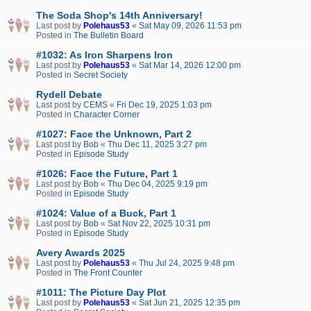
The Soda Shop's 14th Anniversary!
Last post by
Polehaus53
«
Sat May 09, 2026 11:53 pm
Posted in
The Bulletin Board
#1032: As Iron Sharpens Iron
Last post by
Polehaus53
«
Sat Mar 14, 2026 12:00 pm
Posted in
Secret Society
Rydell Debate
Last post by
CEMS
«
Fri Dec 19, 2025 1:03 pm
Posted in
Character Corner
#1027: Face the Unknown, Part 2
Last post by
Bob
«
Thu Dec 11, 2025 3:27 pm
Posted in
Episode Study
#1026: Face the Future, Part 1
Last post by
Bob
«
Thu Dec 04, 2025 9:19 pm
Posted in
Episode Study
#1024: Value of a Buck, Part 1
Last post by
Bob
«
Sat Nov 22, 2025 10:31 pm
Posted in
Episode Study
Avery Awards 2025
Last post by
Polehaus53
«
Thu Jul 24, 2025 9:48 pm
Posted in
The Front Counter
#1011: The Picture Day Plot
Last post by
Polehaus53
«
Sat Jun 21, 2025 12:35 pm