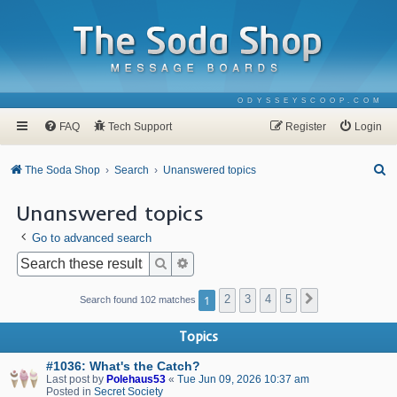
ODYSSEYSCOOP.COM
FAQ
Tech Support
Register
Login
S
The Soda Shop
Search
Unanswered topics
e
Unanswered topics
a
Go to advanced search
r
c
Search
Advanced search
h
1
2
3
4
5
Next
Search found 102 matches
Topics
#1036: What's the Catch?
Last post by
Polehaus53
«
Tue Jun 09, 2026 10:37 am
Posted in
Secret Society