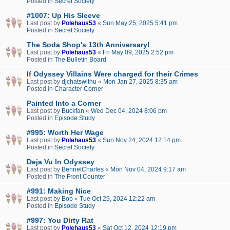
Posted in
Secret Society
#1007: Up His Sleeve
Last post by
Polehaus53
«
Sun May 25, 2025 5:41 pm
Posted in
Secret Society
The Soda Shop's 13th Anniversary!
Last post by
Polehaus53
«
Fri May 09, 2025 2:52 pm
Posted in
The Bulletin Board
If Odyssey Villains Were charged for their Crimes
Last post by
djchatswithu
«
Mon Jan 27, 2025 8:35 am
Posted in
Character Corner
Painted Into a Corner
Last post by
Buckfan
«
Wed Dec 04, 2024 8:06 pm
Posted in
Episode Study
#995: Worth Her Wage
Last post by
Polehaus53
«
Sun Nov 24, 2024 12:14 pm
Posted in
Secret Society
Deja Vu In Odyssey
Last post by
BennetCharles
«
Mon Nov 04, 2024 9:17 am
Posted in
The Front Counter
#991: Making Nice
Last post by
Bob
«
Tue Oct 29, 2024 12:22 am
Posted in
Episode Study
#997: You Dirty Rat
Last post by
Polehaus53
«
Sat Oct 12, 2024 12:19 pm