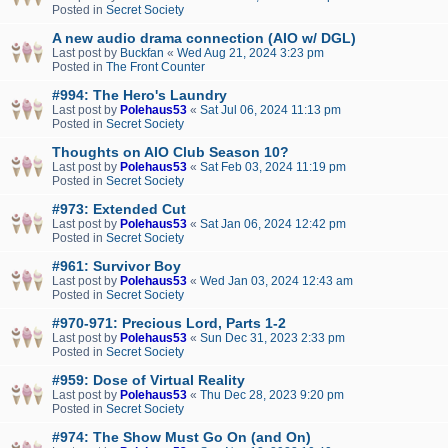
Posted in
Secret Society
A new audio drama connection (AIO w/ DGL)
Last post by
Buckfan
«
Wed Aug 21, 2024 3:23 pm
Posted in
The Front Counter
#994: The Hero's Laundry
Last post by
Polehaus53
«
Sat Jul 06, 2024 11:13 pm
Posted in
Secret Society
Thoughts on AIO Club Season 10?
Last post by
Polehaus53
«
Sat Feb 03, 2024 11:19 pm
Posted in
Secret Society
#973: Extended Cut
Last post by
Polehaus53
«
Sat Jan 06, 2024 12:42 pm
Posted in
Secret Society
#961: Survivor Boy
Last post by
Polehaus53
«
Wed Jan 03, 2024 12:43 am
Posted in
Secret Society
#970-971: Precious Lord, Parts 1-2
Last post by
Polehaus53
«
Sun Dec 31, 2023 2:33 pm
Posted in
Secret Society
#959: Dose of Virtual Reality
Last post by
Polehaus53
«
Thu Dec 28, 2023 9:20 pm
Posted in
Secret Society
#974: The Show Must Go On (and On)