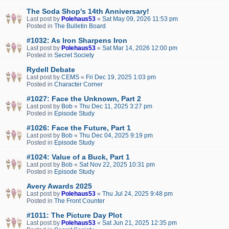
The Soda Shop's 14th Anniversary!
Last post by
Polehaus53
«
Sat May 09, 2026 11:53 pm
Posted in
The Bulletin Board
#1032: As Iron Sharpens Iron
Last post by
Polehaus53
«
Sat Mar 14, 2026 12:00 pm
Posted in
Secret Society
Rydell Debate
Last post by
CEMS
«
Fri Dec 19, 2025 1:03 pm
Posted in
Character Corner
#1027: Face the Unknown, Part 2
Last post by
Bob
«
Thu Dec 11, 2025 3:27 pm
Posted in
Episode Study
#1026: Face the Future, Part 1
Last post by
Bob
«
Thu Dec 04, 2025 9:19 pm
Posted in
Episode Study
#1024: Value of a Buck, Part 1
Last post by
Bob
«
Sat Nov 22, 2025 10:31 pm
Posted in
Episode Study
Avery Awards 2025
Last post by
Polehaus53
«
Thu Jul 24, 2025 9:48 pm
Posted in
The Front Counter
#1011: The Picture Day Plot
Last post by
Polehaus53
«
Sat Jun 21, 2025 12:35 pm