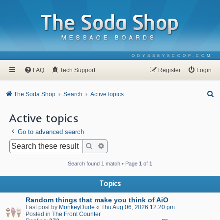
ODYSSEYSCOOP.COM
FAQ
Tech Support
Register
Login
S
The Soda Shop
Search
Active topics
e
Active topics
a
Go to advanced search
r
c
Search
Advanced search
h
Search found 1 match • Page
1
of
1
Topics
Random things that make you think of AiO
Last post by
MonkeyDude
«
Thu Aug 06, 2026 12:20 pm
Posted in
The Front Counter