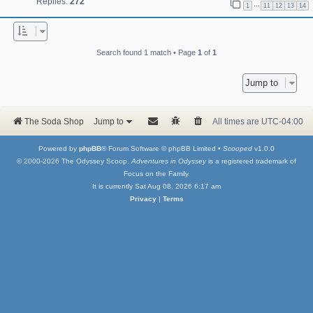
Replies:
272
…
1
11
12
13
14
Search found 1 match • Page
1
of
1
Jump to
The Soda Shop
Jump to
All times are
UTC-04:00
Powered by
phpBB
® Forum Software © phpBB Limited •
Scooped
v1.0.0
© 2000-2026 The Odyssey Scoop.
Adventures in Odyssey
is a registered trademark of
Focus on the Family.
It is currently Sat Aug 08, 2026 6:17 am
Privacy
|
Terms