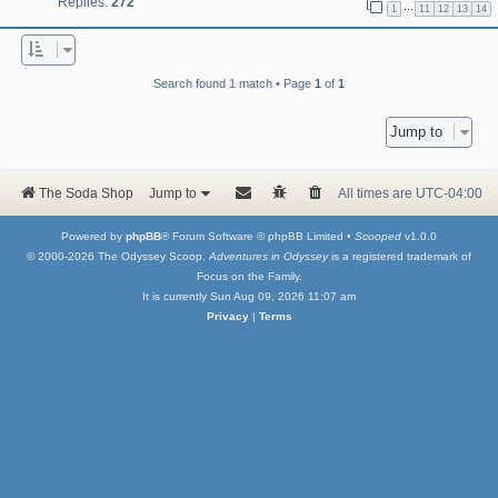
Replies:
272
…
1
11
12
13
14
Search found 1 match • Page
1
of
1
Jump to
The Soda Shop
Jump to
All times are
UTC-04:00
Powered by
phpBB
® Forum Software © phpBB Limited •
Scooped
v1.0.0
© 2000-2026 The Odyssey Scoop.
Adventures in Odyssey
is a registered trademark of
Focus on the Family.
It is currently Sun Aug 09, 2026 11:07 am
Privacy
|
Terms