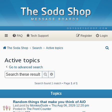
ODYSSEYSCOOP.COM
FAQ
Tech Support
Register
Login
S
The Soda Shop
Search
Active topics
e
Active topics
a
Go to advanced search
r
c
Search
Advanced search
h
Search found 1 match • Page
1
of
1
Topics
Random things that make you think of AiO
Last post by
MonkeyDude
«
Thu Aug 06, 2026 12:20 pm
Posted in
The Front Counter