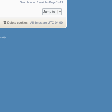
Search found 1 match • Page
1
of
1
Jump to
Delete cookies
All times are
UTC-04:00
amily.