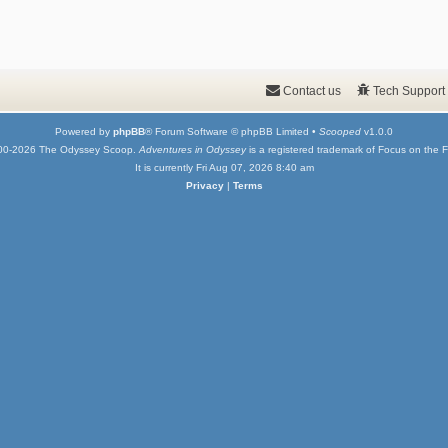
Contact us
Tech Support
Powered by
phpBB
® Forum Software © phpBB Limited •
Scooped
v1.0.0
00-2026 The Odyssey Scoop.
Adventures in Odyssey
is a registered trademark of Focus on the F
It is currently Fri Aug 07, 2026 8:40 am
Privacy
|
Terms