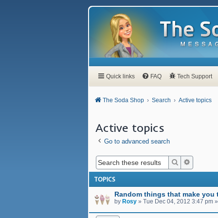
Quick links
FAQ
Tech Support
The Soda Shop
Search
Active topics
Active topics
Go to advanced search
Search
Advanced
TOPICS
Random things that make you t
by
Rosy
»
Tue Dec 04, 2012 3:47 pm
»