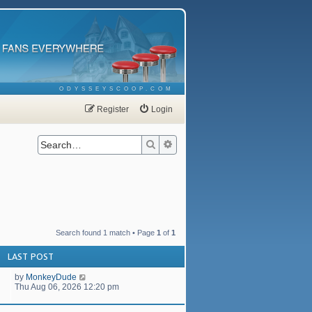
ODYSSEYSCOOP.COM
Register
Login
Search
Advanced search
Search found 1 match • Page
1
of
1
LAST POST
by
MonkeyDude
Thu Aug 06, 2026 12:20 pm