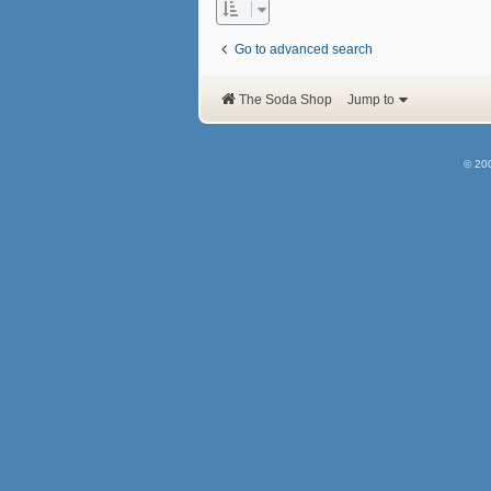
Go to advanced search
The Soda Shop
Jump to
© 20