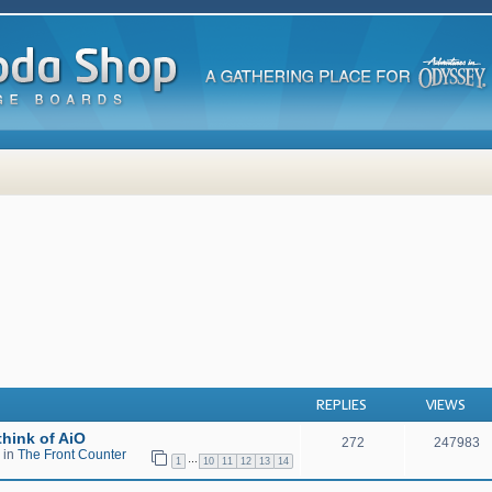
 search
REPLIES
VIEWS
hink of AiO
272
247983
 in
The Front Counter
…
1
10
11
12
13
14