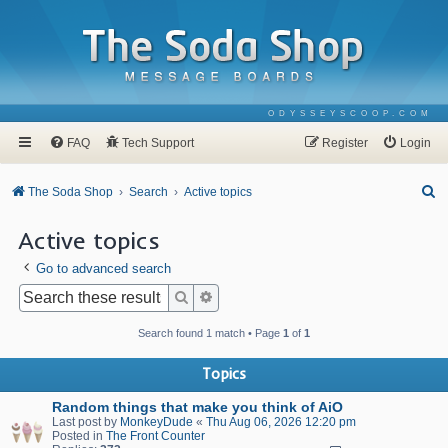
ODYSSEYSCOOP.COM
FAQ
Tech Support
Register
Login
S
The Soda Shop
Search
Active topics
e
Active topics
a
Go to advanced search
r
c
Search
Advanced search
h
Search found 1 match • Page
1
of
1
Topics
Random things that make you think of AiO
Last post by
MonkeyDude
«
Thu Aug 06, 2026 12:20 pm
Posted in
The Front Counter