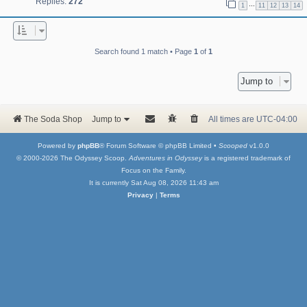
Replies:
272
…
1
11
12
13
14
Search found 1 match • Page
1
of
1
Jump to
The Soda Shop
Jump to
All times are
UTC-04:00
Powered by
phpBB
® Forum Software © phpBB Limited •
Scooped
v1.0.0
© 2000-2026 The Odyssey Scoop.
Adventures in Odyssey
is a registered trademark of
Focus on the Family.
It is currently Sat Aug 08, 2026 11:43 am
Privacy
|
Terms