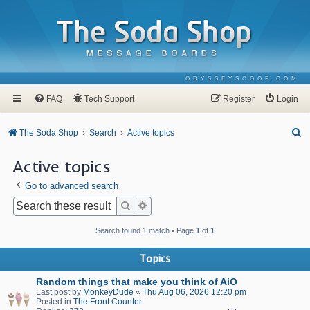
ODYSSEYSCOOP.COM
FAQ
Tech Support
Register
Login
S
The Soda Shop
Search
Active topics
e
Active topics
a
Go to advanced search
r
c
Search
Advanced search
h
Search found 1 match • Page
1
of
1
Topics
Random things that make you think of AiO
Last post by
MonkeyDude
«
Thu Aug 06, 2026 12:20 pm
Posted in
The Front Counter