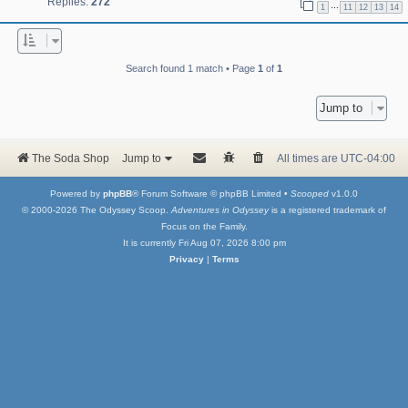
Replies:
272
…
1
11
12
13
14
Search found 1 match • Page
1
of
1
Jump to
The Soda Shop
Jump to
All times are
UTC-04:00
Powered by
phpBB
® Forum Software © phpBB Limited •
Scooped
v1.0.0
© 2000-2026 The Odyssey Scoop.
Adventures in Odyssey
is a registered trademark of
Focus on the Family.
It is currently Fri Aug 07, 2026 8:00 pm
Privacy
|
Terms