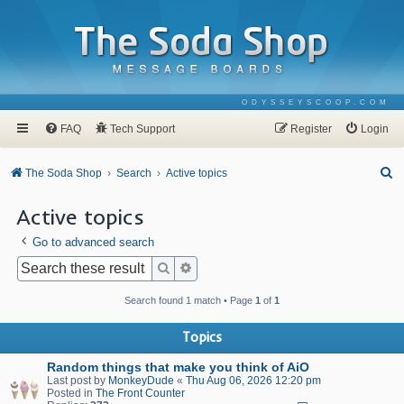
ODYSSEYSCOOP.COM
FAQ
Tech Support
Register
Login
S
The Soda Shop
Search
Active topics
e
Active topics
a
Go to advanced search
r
c
Search
Advanced search
h
Search found 1 match • Page
1
of
1
Topics
Random things that make you think of AiO
Last post by
MonkeyDude
«
Thu Aug 06, 2026 12:20 pm
Posted in
The Front Counter