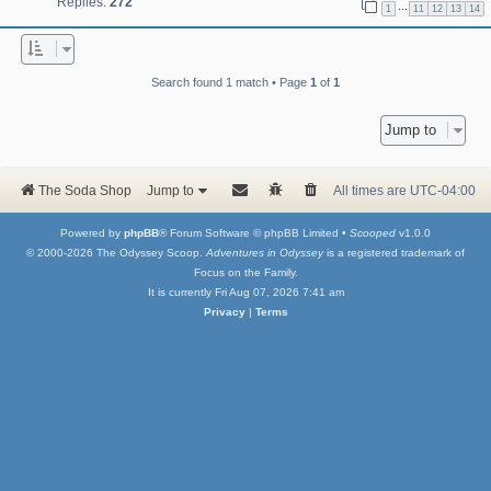
Replies:
272
…
1
11
12
13
14
Search found 1 match • Page
1
of
1
Jump to
The Soda Shop
Jump to
All times are
UTC-04:00
Powered by
phpBB
® Forum Software © phpBB Limited •
Scooped
v1.0.0
© 2000-2026 The Odyssey Scoop.
Adventures in Odyssey
is a registered trademark of
Focus on the Family.
It is currently Fri Aug 07, 2026 7:41 am
Privacy
|
Terms