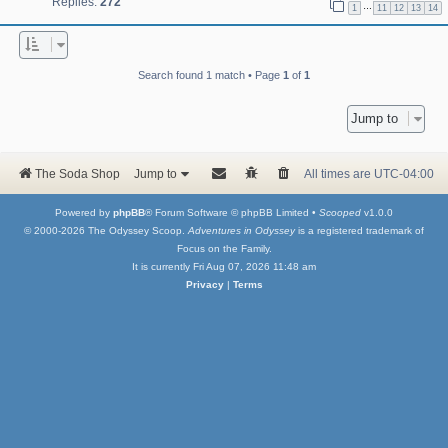
Replies:
272
…
1
11
12
13
14
Search found 1 match • Page
1
of
1
Jump to
The Soda Shop
Jump to
All times are
UTC-04:00
Powered by
phpBB
® Forum Software © phpBB Limited •
Scooped
v1.0.0
© 2000-2026 The Odyssey Scoop.
Adventures in Odyssey
is a registered trademark of
Focus on the Family.
It is currently Fri Aug 07, 2026 11:48 am
Privacy
|
Terms