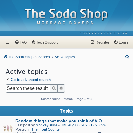
ODYSSEYSCOOP.COM
FAQ
Tech Support
Register
Login
S
The Soda Shop
Search
Active topics
e
Active topics
a
Go to advanced search
r
c
Search
Advanced search
h
Search found 1 match • Page
1
of
1
Topics
Random things that make you think of AiO
Last post by
MonkeyDude
«
Thu Aug 06, 2026 12:20 pm
Posted in
The Front Counter