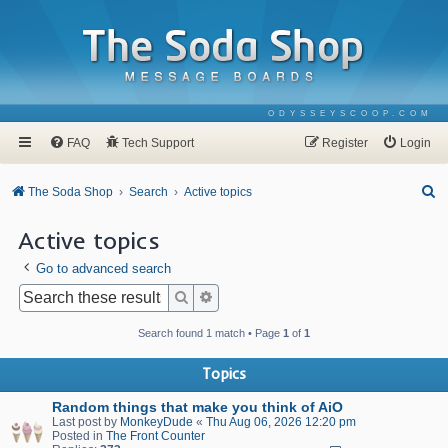
ODYSSEYSCOOP.COM
FAQ
Tech Support
Register
Login
S
The Soda Shop
Search
Active topics
e
Active topics
a
Go to advanced search
r
c
Search
Advanced search
h
Search found 1 match • Page
1
of
1
Topics
Random things that make you think of AiO
Last post by
MonkeyDude
«
Thu Aug 06, 2026 12:20 pm
Posted in
The Front Counter