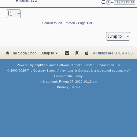
Replies:
272
…
1
11
12
13
14
Search found 1 match • Page
1
of
1
Jump to
The Soda Shop
Jump to
All times are
UTC-04:00
Powered by
phpBB
® Forum Software © phpBB Limited •
Scooped
v1.0.0
© 2000-2026 The Odyssey Scoop.
Adventures in Odyssey
is a registered trademark of
Focus on the Family.
It is currently Fri Aug 07, 2026 10:16 am
Privacy
|
Terms