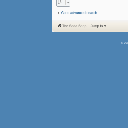
Go to advanced search
The Soda Shop
Jump to
© 20