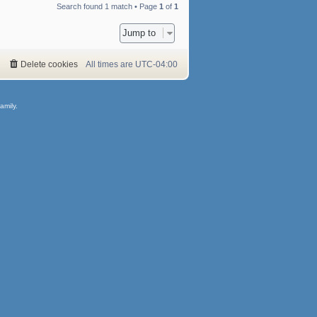
Search found 1 match • Page
1
of
1
Jump to
Delete cookies
All times are
UTC-04:00
amily.