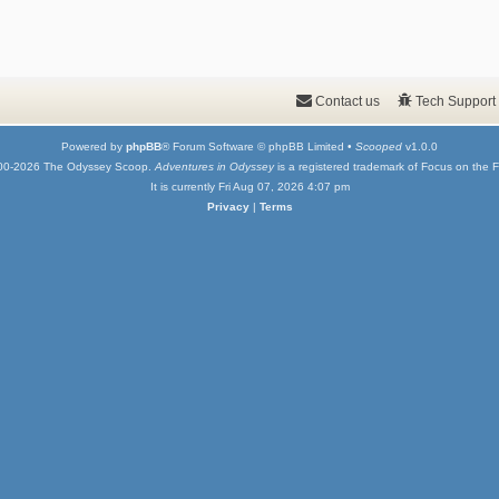
Contact us
Tech Support
Powered by
phpBB
® Forum Software © phpBB Limited •
Scooped
v1.0.0
00-2026 The Odyssey Scoop.
Adventures in Odyssey
is a registered trademark of Focus on the F
It is currently Fri Aug 07, 2026 4:07 pm
Privacy
|
Terms