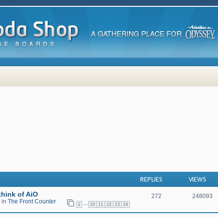
 search
REPLIES
VIEWS
hink of AiO
272
248093
 in
The Front Counter
…
1
10
11
12
13
14