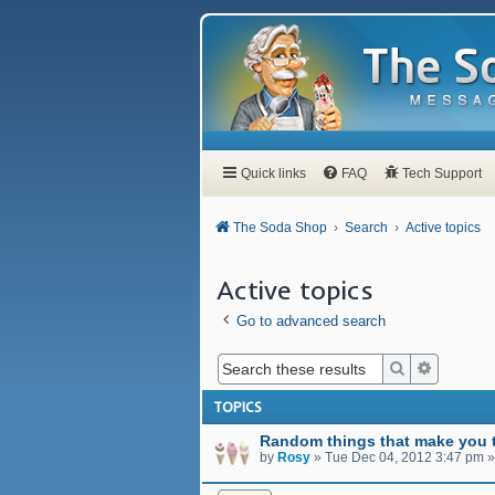
Quick links
FAQ
Tech Support
The Soda Shop
Search
Active topics
Active topics
Go to advanced search
Search
Advanced
TOPICS
Random things that make you t
by
Rosy
»
Tue Dec 04, 2012 3:47 pm
»