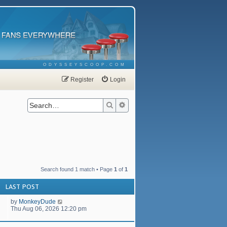
ODYSSEYSCOOP.COM
Register
Login
Search
Advanced search
Search found 1 match • Page
1
of
1
LAST POST
by
MonkeyDude
Thu Aug 06, 2026 12:20 pm