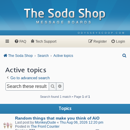
ODYSSEYSCOOP.COM
FAQ
Tech Support
Register
Login
S
The Soda Shop
Search
Active topics
e
Active topics
a
Go to advanced search
r
c
Search
Advanced search
h
Search found 1 match • Page
1
of
1
Topics
Random things that make you think of AiO
Last post by
MonkeyDude
«
Thu Aug 06, 2026 12:20 pm
Posted in
The Front Counter