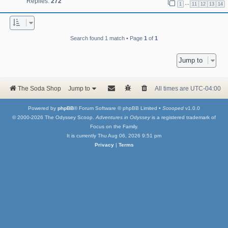
Replies:
272
…
1
11
12
13
14
Search found 1 match • Page
1
of
1
Jump to
The Soda Shop
Jump to
All times are
UTC-04:00
Powered by
phpBB
® Forum Software © phpBB Limited •
Scooped
v1.0.0
© 2000-2026 The Odyssey Scoop.
Adventures in Odyssey
is a registered trademark of
Focus on the Family.
It is currently Thu Aug 06, 2026 9:51 pm
Privacy
|
Terms