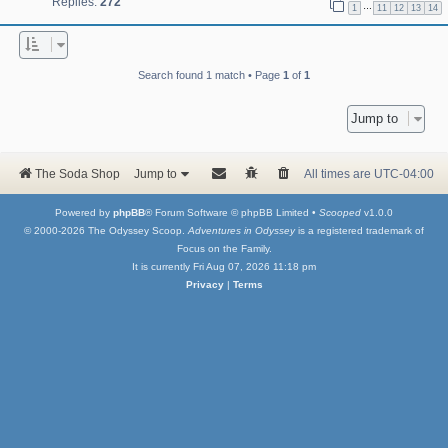
Replies:
272
…
1
11
12
13
14
Search found 1 match • Page
1
of
1
Jump to
The Soda Shop
Jump to
All times are
UTC-04:00
Powered by
phpBB
® Forum Software © phpBB Limited •
Scooped
v1.0.0
© 2000-2026 The Odyssey Scoop.
Adventures in Odyssey
is a registered trademark of
Focus on the Family.
It is currently Fri Aug 07, 2026 11:18 pm
Privacy
|
Terms