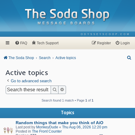
ODYSSEYSCOOP.COM
FAQ
Tech Support
Register
Login
S
The Soda Shop
Search
Active topics
e
Active topics
a
Go to advanced search
r
c
Search
Advanced search
h
Search found 1 match • Page
1
of
1
Topics
Random things that make you think of AiO
Last post by
MonkeyDude
«
Thu Aug 06, 2026 12:20 pm
Posted in
The Front Counter