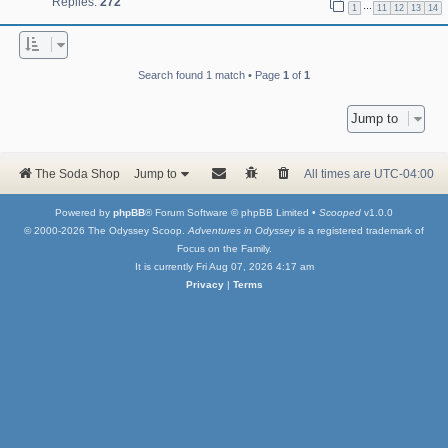
Replies:
272
…
1
11
12
13
14
Search found 1 match • Page
1
of
1
Jump to
The Soda Shop
Jump to
All times are
UTC-04:00
Powered by
phpBB
® Forum Software © phpBB Limited •
Scooped
v1.0.0
© 2000-2026 The Odyssey Scoop.
Adventures in Odyssey
is a registered trademark of
Focus on the Family.
It is currently Fri Aug 07, 2026 4:17 am
Privacy
|
Terms