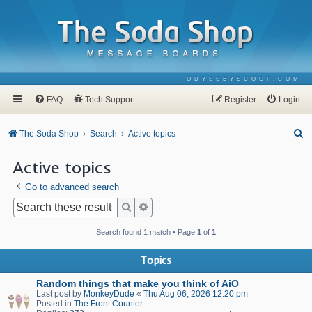
ODYSSEYSCOOP.COM
FAQ
Tech Support
Register
Login
S
The Soda Shop
Search
Active topics
e
Active topics
a
Go to advanced search
r
c
Search
Advanced search
h
Search found 1 match • Page
1
of
1
Topics
Random things that make you think of AiO
Last post by
MonkeyDude
«
Thu Aug 06, 2026 12:20 pm
Posted in
The Front Counter