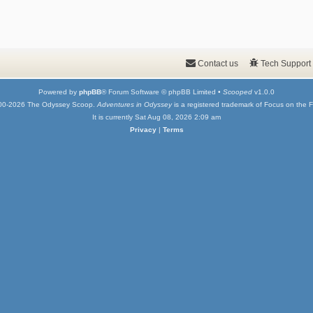
Contact us
Tech Support
Powered by
phpBB
® Forum Software © phpBB Limited •
Scooped
v1.0.0
00-2026 The Odyssey Scoop.
Adventures in Odyssey
is a registered trademark of Focus on the F
It is currently Sat Aug 08, 2026 2:09 am
Privacy
|
Terms