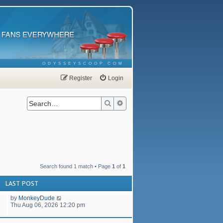
ODYSSEYSCOOP.COM
Register
Login
Search
Advanced search
Search found 1 match • Page
1
of
1
LAST POST
by
MonkeyDude
Thu Aug 06, 2026 12:20 pm