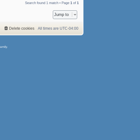
Search found 1 match • Page
1
of
1
Jump to
Delete cookies
All times are
UTC-04:00
amily.