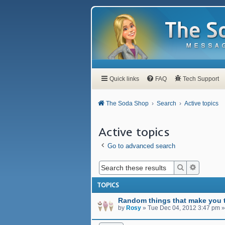
Quick links
FAQ
Tech Support
The Soda Shop
Search
Active topics
Active topics
Go to advanced search
Search
Advanced
TOPICS
Random things that make you t
by
Rosy
»
Tue Dec 04, 2012 3:47 pm
»