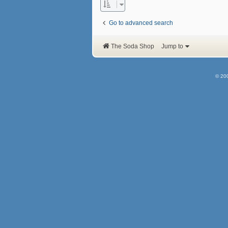
Go to advanced search
The Soda Shop
Jump to
© 20