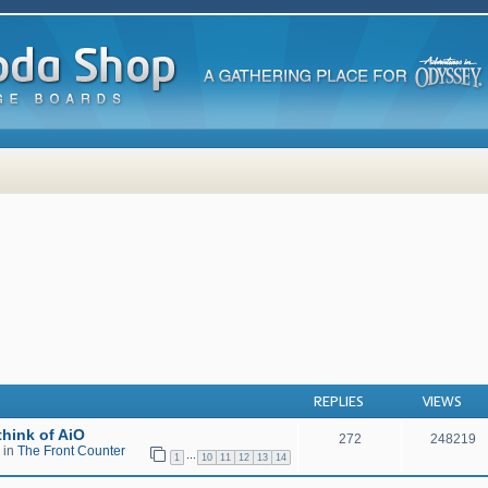
 search
REPLIES
VIEWS
hink of AiO
272
248219
 in
The Front Counter
…
1
10
11
12
13
14