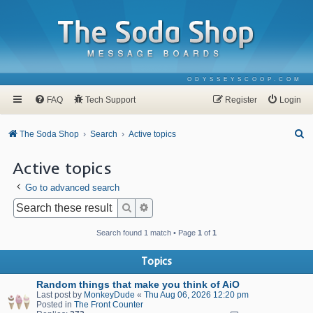
ODYSSEYSCOOP.COM
FAQ
Tech Support
Register
Login
S
The Soda Shop
Search
Active topics
e
Active topics
a
Go to advanced search
r
c
Search
Advanced search
h
Search found 1 match • Page
1
of
1
Topics
Random things that make you think of AiO
Last post by
MonkeyDude
«
Thu Aug 06, 2026 12:20 pm
Posted in
The Front Counter