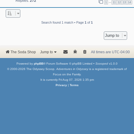
Replies:
272
…
1
11
12
13
14
Search found 1 match • Page
1
of
1
Jump to
The Soda Shop
Jump to
All times are
UTC-04:00
Powered by
phpBB
® Forum Software © phpBB Limited •
Scooped
v1.0.0
© 2000-2026 The Odyssey Scoop.
Adventures in Odyssey
is a registered trademark of
Focus on the Family.
It is currently Fri Aug 07, 2026 1:35 pm
Privacy
|
Terms