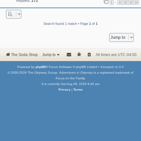
Replies:
272
…
1
11
12
13
14
Search found 1 match • Page
1
of
1
Jump to
The Soda Shop
Jump to
All times are
UTC-04:00
Powered by
phpBB
® Forum Software © phpBB Limited •
Scooped
v1.0.0
© 2000-2026 The Odyssey Scoop.
Adventures in Odyssey
is a registered trademark of
Focus on the Family.
It is currently Sat Aug 08, 2026 8:40 am
Privacy
|
Terms