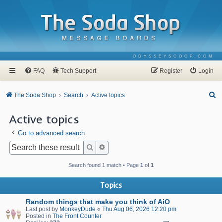
ODYSSEYSCOOP.COM
FAQ
Tech Support
Register
Login
S
The Soda Shop
Search
Active topics
e
Active topics
a
Go to advanced search
r
c
Search
Advanced search
h
Search found 1 match • Page
1
of
1
Topics
Random things that make you think of AiO
Last post by
MonkeyDude
«
Thu Aug 06, 2026 12:20 pm
Posted in
The Front Counter