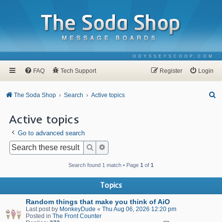
ODYSSEYSCOOP.COM
FAQ
Tech Support
Register
Login
S
The Soda Shop
Search
Active topics
e
Active topics
a
Go to advanced search
r
c
Search
Advanced search
h
Search found 1 match • Page
1
of
1
Topics
Random things that make you think of AiO
Last post by
MonkeyDude
«
Thu Aug 06, 2026 12:20 pm
Posted in
The Front Counter