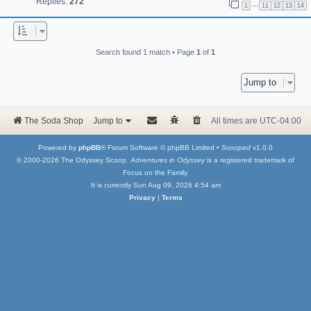
Replies:
272
…
1
11
12
13
14
Search found 1 match • Page
1
of
1
Jump to
The Soda Shop
Jump to
All times are
UTC-04:00
Powered by
phpBB
® Forum Software © phpBB Limited •
Scooped
v1.0.0
© 2000-2026 The Odyssey Scoop.
Adventures in Odyssey
is a registered trademark of
Focus on the Family.
It is currently Sun Aug 09, 2026 4:54 am
Privacy
|
Terms