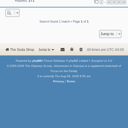
Replies:
271
…
1
11
12
13
14
Search found 1 match • Page
1
of
1
Jump to
The Soda Shop
Jump to
All times are
UTC-04:00
Powered by
phpBB
® Forum Software © phpBB Limited •
Scooped
v1.0.0
© 2000-2026 The Odyssey Scoop.
Adventures in Odyssey
is a registered trademark of
Focus on the Family.
It is currently Thu Aug 06, 2026 6:50 am
Privacy
|
Terms