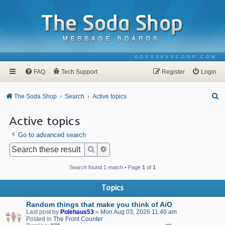
ODYSSEYSCOOP.COM
FAQ
Tech Support
Register
Login
S
The Soda Shop
Search
Active topics
e
Active topics
a
Go to advanced search
r
c
Search
Advanced search
h
Search found 1 match • Page
1
of
1
Topics
Random things that make you think of AiO
Last post by
Polehaus53
«
Mon Aug 03, 2026 11:40 am
Posted in
The Front Counter