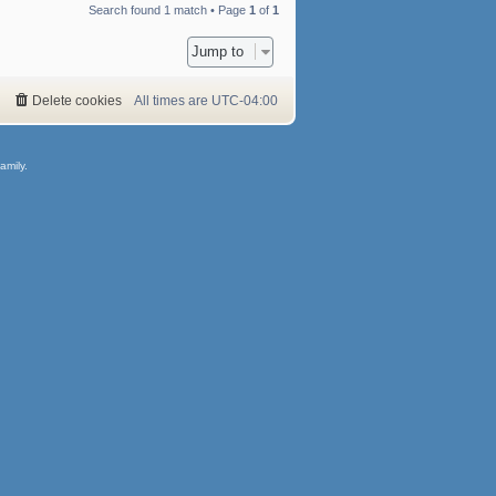
Search found 1 match • Page
1
of
1
Jump to
Delete cookies
All times are
UTC-04:00
amily.