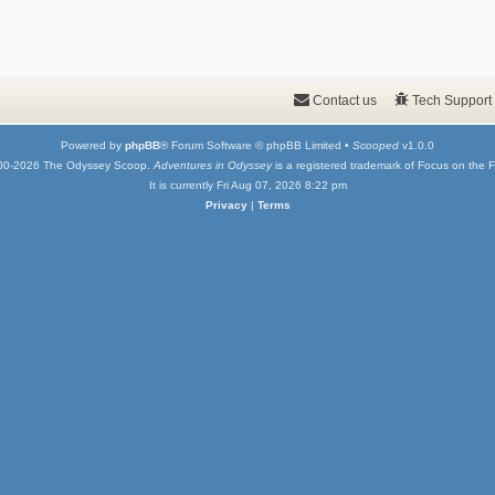
Contact us
Tech Support
Powered by
phpBB
® Forum Software © phpBB Limited •
Scooped
v1.0.0
00-2026 The Odyssey Scoop.
Adventures in Odyssey
is a registered trademark of Focus on the F
It is currently Fri Aug 07, 2026 8:22 pm
Privacy
|
Terms