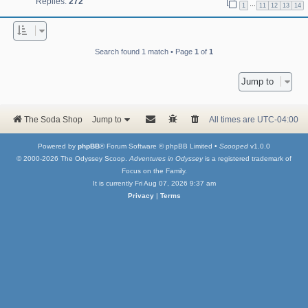
Replies:
272
…
1
11
12
13
14
Search found 1 match • Page
1
of
1
Jump to
The Soda Shop
Jump to
All times are
UTC-04:00
Powered by
phpBB
® Forum Software © phpBB Limited •
Scooped
v1.0.0
© 2000-2026 The Odyssey Scoop.
Adventures in Odyssey
is a registered trademark of
Focus on the Family.
It is currently Fri Aug 07, 2026 9:37 am
Privacy
|
Terms