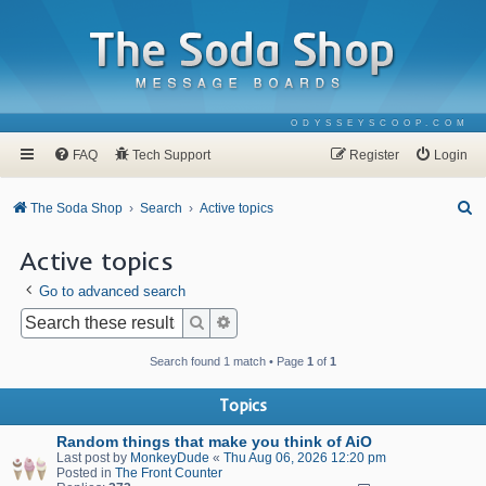
ODYSSEYSCOOP.COM
FAQ
Tech Support
Register
Login
S
The Soda Shop
Search
Active topics
e
Active topics
a
Go to advanced search
r
c
Search
Advanced search
h
Search found 1 match • Page
1
of
1
Topics
Random things that make you think of AiO
Last post by
MonkeyDude
«
Thu Aug 06, 2026 12:20 pm
Posted in
The Front Counter