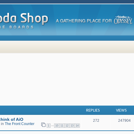
 search
REPLIES
VIEWS
hink of AiO
272
247904
 in
The Front Counter
…
1
10
11
12
13
14