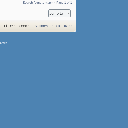
Search found 1 match • Page
1
of
1
Jump to
Delete cookies
All times are
UTC-04:00
amily.