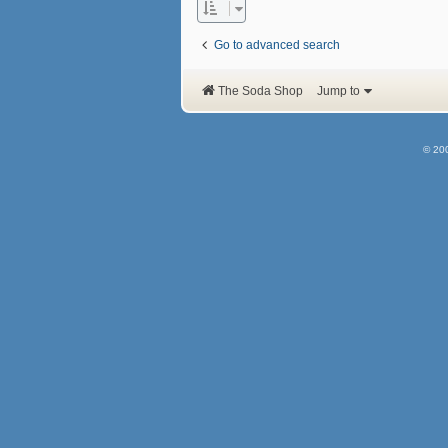
Go to advanced search
The Soda Shop
Jump to
© 20