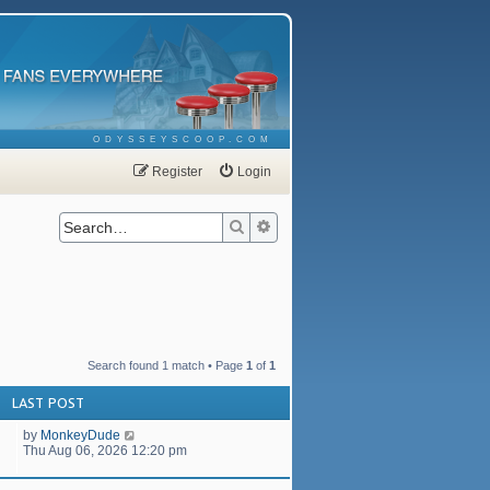
ODYSSEYSCOOP.COM
Register
Login
Search
Advanced search
Search found 1 match • Page
1
of
1
LAST POST
by
MonkeyDude
Thu Aug 06, 2026 12:20 pm