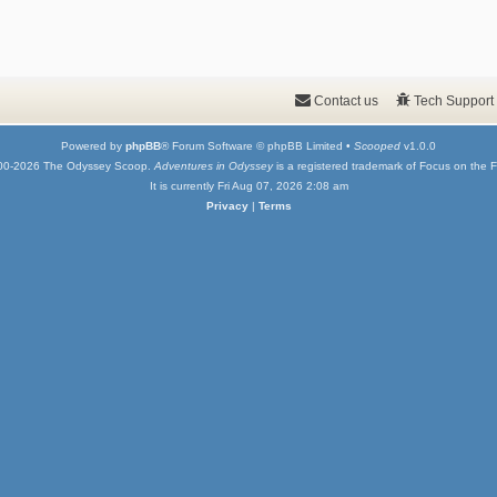
Contact us
Tech Support
Powered by
phpBB
® Forum Software © phpBB Limited •
Scooped
v1.0.0
00-2026 The Odyssey Scoop.
Adventures in Odyssey
is a registered trademark of Focus on the F
It is currently Fri Aug 07, 2026 2:08 am
Privacy
|
Terms