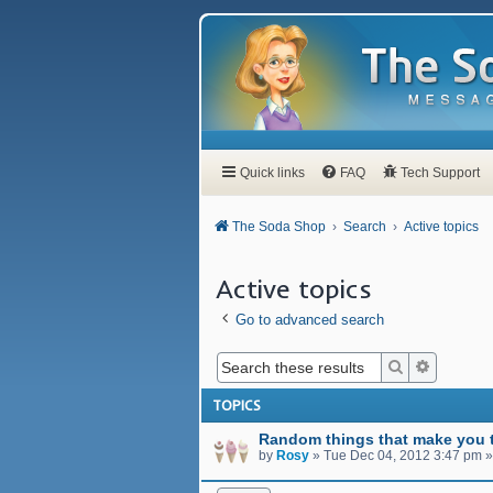
Quick links
FAQ
Tech Support
The Soda Shop
Search
Active topics
Active topics
Go to advanced search
Search
Advanced
TOPICS
Random things that make you t
by
Rosy
»
Tue Dec 04, 2012 3:47 pm
»