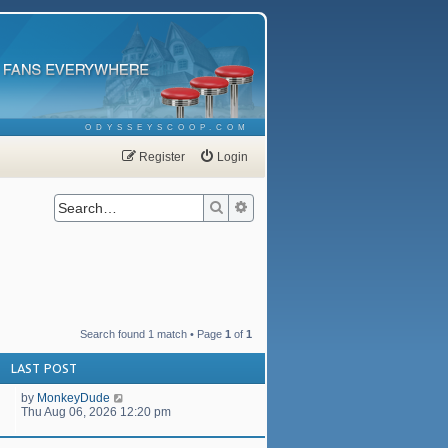
ODYSSEYSCOOP.COM
Register
Login
Search
Advanced search
Search found 1 match • Page
1
of
1
LAST POST
by
MonkeyDude
Thu Aug 06, 2026 12:20 pm