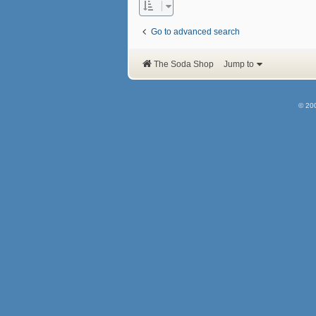
Go to advanced search
The Soda Shop
Jump to
© 20