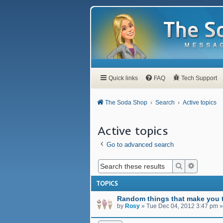
Quick links
FAQ
Tech Support
The Soda Shop
Search
Active topics
Active topics
Go to advanced search
Search
Advanced
TOPICS
Random things that make you t
by
Rosy
»
Tue Dec 04, 2012 3:47 pm
»