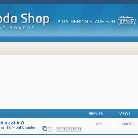
 search
REPLIES
VIEWS
hink of AiO
272
248788
 in
The Front Counter
…
1
10
11
12
13
14