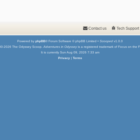
Contact us
Tech Support
Powered by
phpBB
® Forum Software © phpBB Limited •
Scooped
v1.0.0
00-2026 The Odyssey Scoop.
Adventures in Odyssey
is a registered trademark of Focus on the F
It is currently Sun Aug 09, 2026 7:33 am
Privacy
|
Terms