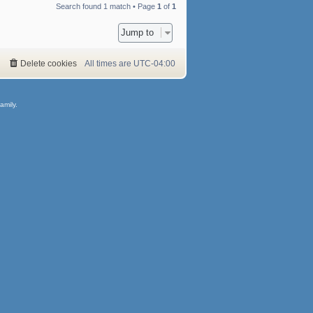
Search found 1 match • Page
1
of
1
Jump to
Delete cookies
All times are
UTC-04:00
amily.