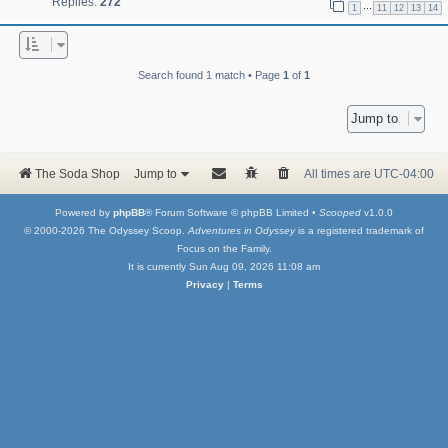
Replies:
272
…
1
11
12
13
14
Search found 1 match • Page
1
of
1
Jump to
The Soda Shop
Jump to
All times are
UTC-04:00
Powered by
phpBB
® Forum Software © phpBB Limited •
Scooped
v1.0.0
© 2000-2026 The Odyssey Scoop.
Adventures in Odyssey
is a registered trademark of
Focus on the Family.
It is currently Sun Aug 09, 2026 11:08 am
Privacy
|
Terms