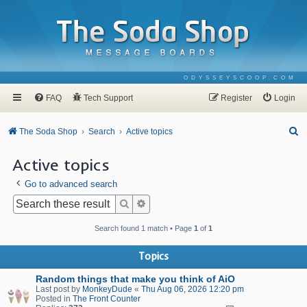
ODYSSEYSCOOP.COM
FAQ
Tech Support
Register
Login
S
The Soda Shop
Search
Active topics
e
Active topics
a
Go to advanced search
r
c
Search
Advanced search
h
Search found 1 match • Page
1
of
1
Topics
Random things that make you think of AiO
Last post by
MonkeyDude
«
Thu Aug 06, 2026 12:20 pm
Posted in
The Front Counter