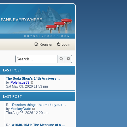
ODYSSEYSCOOP.COM
Register
Login
Search
Advanced search
LAST POST
The Soda Shop's 14th Annivers…
V
by
Polehaus53
i
Sat May 09, 2026 11:53 pm
e
w
LAST POST
t
h
Re:
Random things that make you t…
e
V
by
MonkeyDude
l
i
Thu Aug 06, 2026 12:20 pm
a
e
t
w
e
t
Re:
#1040-1041: The Measure of a …
s