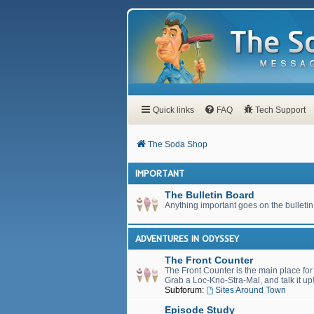
Quick links
FAQ
Tech Support
The Soda Shop
IMPORTANT
The Bulletin Board
Anything important goes on the bulletin
ADVENTURES IN ODYSSEY
The Front Counter
The Front Counter is the main place fo
Grab a Loc-Kno-Stra-Mal, and talk it up
Subforum:
Sites Around Town
Episode Study