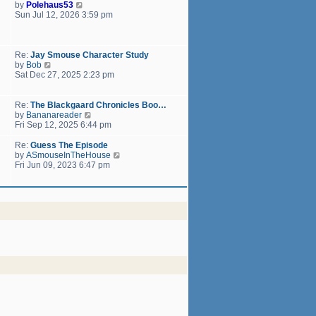
h
V
by
Polehaus53
t
e
i
Sun Jul 12, 2026 3:59 pm
p
l
e
o
a
w
s
t
t
t
e
h
Re:
Jay Smouse Character Study
s
e
V
by
Bob
t
l
i
Sat Dec 27, 2025 2:23 pm
p
a
e
o
t
w
s
e
t
Re:
The Blackgaard Chronicles Boo…
t
s
h
V
by
Bananareader
t
e
i
Fri Sep 12, 2025 6:44 pm
p
l
e
o
a
w
Re:
Guess The Episode
s
t
t
V
by
ASmouseInTheHouse
t
e
h
i
Fri Jun 09, 2023 6:47 pm
s
e
e
t
l
w
p
a
t
o
t
h
s
e
e
t
s
l
t
a
p
t
o
e
s
s
t
t
p
o
s
t