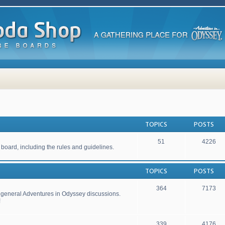
TOPICS
POSTS
51
4226
 board, including the rules and guidelines.
TOPICS
POSTS
364
7173
r general Adventures in Odyssey discussions.
!
339
4176