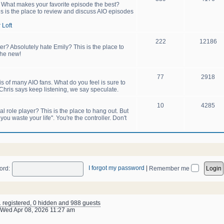
! What makes your favorite episode the best?
s is the place to review and discuss AIO episodes
 Loft
222
12186
er? Absolutely hate Emily? This is the place to
the new!
77
2918
sis of many AIO fans. What do you feel is sure to
hris says keep listening, we say speculate.
10
4285
 role player? This is the place to hang out. But
u waste your life". You're the controller. Don't
I forgot my password
|
ord:
Remember me
1 registered, 0 hidden and 988 guests
Wed Apr 08, 2026 11:27 am