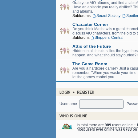
Grab your AIO albums, and find a table
Have an episode you really dislike? Thi
and albums.
Subforums:
Secret Society
,
Spoiler
Character Corner
Do you think Matthew is a great charact
discuss AIO characters, from the old to 
Subforum:
Shippers' Central
Attic of the Future
Hidden in all this dust lies the hypothe
happen, and what should stay buried? C
The Game Room
Are you a hardcore gamer? Just a casual
remember, "When you waste your time, yo
let the games control you.
LOGIN
•
REGISTER
Username:
Passw
WHO IS ONLINE
In total there are
989
users online :: 
Most users ever online was
6783
on 