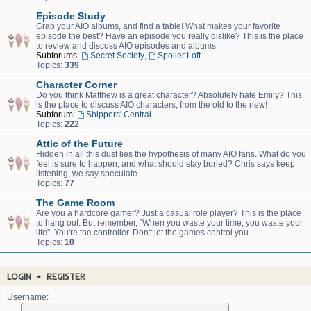
Episode Study
Grab your AIO albums, and find a table! What makes your favorite
episode the best? Have an episode you really dislike? This is the place
to review and discuss AIO episodes and albums.
Subforums:
Secret Society
,
Spoiler Loft
Topics:
339
Character Corner
Do you think Matthew is a great character? Absolutely hate Emily? This
is the place to discuss AIO characters, from the old to the new!
Subforum:
Shippers' Central
Topics:
222
Attic of the Future
Hidden in all this dust lies the hypothesis of many AIO fans. What do you
feel is sure to happen, and what should stay buried? Chris says keep
listening, we say speculate.
Topics:
77
The Game Room
Are you a hardcore gamer? Just a casual role player? This is the place
to hang out. But remember, "When you waste your time, you waste your
life". You're the controller. Don't let the games control you.
Topics:
10
LOGIN
•
REGISTER
Username: