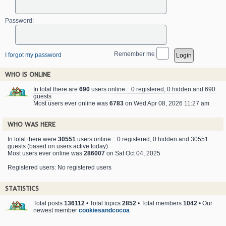
Password:
Remember me
I forgot my password
WHO IS ONLINE
In total there are
690
users online :: 0 registered, 0 hidden and 690
guests
Most users ever online was
6783
on Wed Apr 08, 2026 11:27 am
WHO WAS HERE
In total there were
30551
users online :: 0 registered, 0 hidden and 30551
guests (based on users active today)
Most users ever online was
286007
on Sat Oct 04, 2025
Registered users: No registered users
STATISTICS
Total posts
136112
• Total topics
2852
• Total members
1042
• Our
newest member
cookiesandcocoa