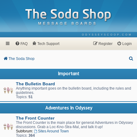
ODYSSEYSCOOP.COM
FAQ
Tech Support
Register
Login
S
The Soda Shop
e
Important
a
r
The Bulletin Board
Anything important goes on the bulletin board, including the rules and
c
guidelines.
Topics:
51
h
Adventures In Odyssey
The Front Counter
The Front Counter is the main place for general Adventures in Odyssey
discussions. Grab a Loc-Kno-Stra-Mal, and talk it up!
Subforum:
Sites Around Town
Topics:
364