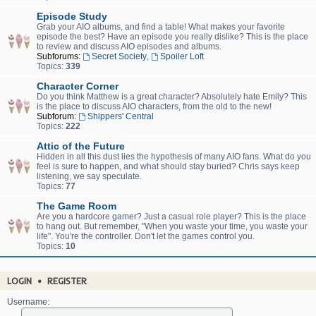
Episode Study
Grab your AIO albums, and find a table! What makes your favorite
episode the best? Have an episode you really dislike? This is the place
to review and discuss AIO episodes and albums.
Subforums:
Secret Society
,
Spoiler Loft
Topics:
339
Character Corner
Do you think Matthew is a great character? Absolutely hate Emily? This
is the place to discuss AIO characters, from the old to the new!
Subforum:
Shippers' Central
Topics:
222
Attic of the Future
Hidden in all this dust lies the hypothesis of many AIO fans. What do you
feel is sure to happen, and what should stay buried? Chris says keep
listening, we say speculate.
Topics:
77
The Game Room
Are you a hardcore gamer? Just a casual role player? This is the place
to hang out. But remember, "When you waste your time, you waste your
life". You're the controller. Don't let the games control you.
Topics:
10
LOGIN
•
REGISTER
Username: