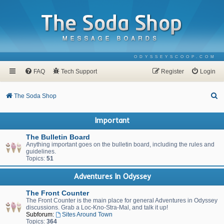
ODYSSEYSCOOP.COM
FAQ
Tech Support
Register
Login
S
The Soda Shop
e
Important
a
r
The Bulletin Board
Anything important goes on the bulletin board, including the rules and
c
guidelines.
Topics:
51
h
Adventures In Odyssey
The Front Counter
The Front Counter is the main place for general Adventures in Odyssey
discussions. Grab a Loc-Kno-Stra-Mal, and talk it up!
Subforum:
Sites Around Town
Topics:
364