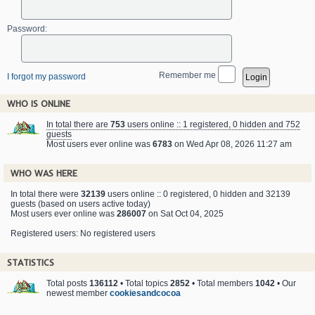
Password:
Remember me
I forgot my password
WHO IS ONLINE
In total there are
753
users online :: 1 registered, 0 hidden and 752
guests
Most users ever online was
6783
on Wed Apr 08, 2026 11:27 am
WHO WAS HERE
In total there were
32139
users online :: 0 registered, 0 hidden and 32139
guests (based on users active today)
Most users ever online was
286007
on Sat Oct 04, 2025
Registered users: No registered users
STATISTICS
Total posts
136112
• Total topics
2852
• Total members
1042
• Our
newest member
cookiesandcocoa