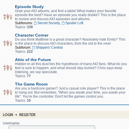
Episode Study
Grab your AIO albums, and find a table! What makes your favorite
episode the best? Have an episode you really dislike? This is the place
to review and discuss AIO episodes and albums.
Subforums:
Secret Society
,
Spoiler Loft
Topics:
339
Character Corner
Do you think Matthew is a great character? Absolutely hate Emily? This
is the place to discuss AIO characters, from the old to the new!
Subforum:
Shippers' Central
Topics:
222
Attic of the Future
Hidden in all this dust lies the hypothesis of many AIO fans. What do you
feel is sure to happen, and what should stay buried? Chris says keep
listening, we say speculate.
Topics:
77
The Game Room
Are you a hardcore gamer? Just a casual role player? This is the place
to hang out. But remember, "When you waste your time, you waste your
life". You're the controller. Don't let the games control you.
Topics:
10
LOGIN
•
REGISTER
Username: