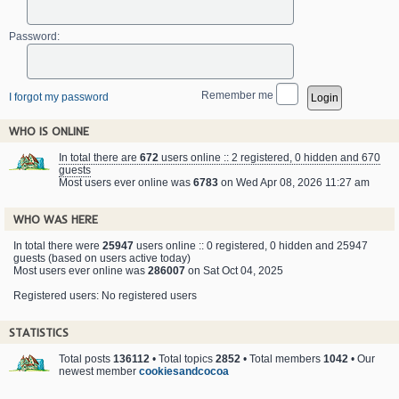
Password:
Remember me
I forgot my password
WHO IS ONLINE
In total there are
672
users online :: 2 registered, 0 hidden and 670
guests
Most users ever online was
6783
on Wed Apr 08, 2026 11:27 am
WHO WAS HERE
In total there were
25947
users online :: 0 registered, 0 hidden and 25947
guests (based on users active today)
Most users ever online was
286007
on Sat Oct 04, 2025
Registered users: No registered users
STATISTICS
Total posts
136112
• Total topics
2852
• Total members
1042
• Our
newest member
cookiesandcocoa