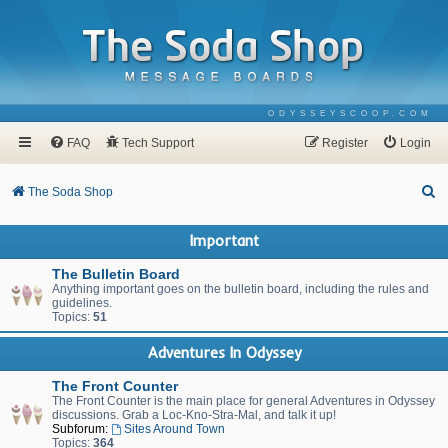
ODYSSEYSCOOP.COM
FAQ
Tech Support
Register
Login
S
The Soda Shop
e
Important
a
r
The Bulletin Board
Anything important goes on the bulletin board, including the rules and
c
guidelines.
Topics:
51
h
Adventures In Odyssey
The Front Counter
The Front Counter is the main place for general Adventures in Odyssey
discussions. Grab a Loc-Kno-Stra-Mal, and talk it up!
Subforum:
Sites Around Town
Topics:
364