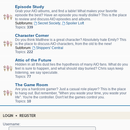
Episode Study
Grab your AIO albums, and find a table! What makes your favorite
episode the best? Have an episode you really dislike? This is the place
to review and discuss AIO episodes and albums.
Subforums:
Secret Society
,
Spoiler Loft
Topics:
339
Character Corner
Do you think Matthew is a great character? Absolutely hate Emily? This
is the place to discuss AIO characters, from the old to the new!
Subforum:
Shippers' Central
Topics:
222
Attic of the Future
Hidden in all this dust lies the hypothesis of many AIO fans. What do you
feel is sure to happen, and what should stay buried? Chris says keep
listening, we say speculate.
Topics:
77
The Game Room
Are you a hardcore gamer? Just a casual role player? This is the place
to hang out. But remember, "When you waste your time, you waste your
life". You're the controller. Don't let the games control you.
Topics:
10
LOGIN
•
REGISTER
Username: