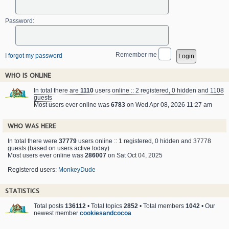
Password:
Remember me
I forgot my password
WHO IS ONLINE
In total there are
1110
users online :: 2 registered, 0 hidden and 1108
guests
Most users ever online was
6783
on Wed Apr 08, 2026 11:27 am
WHO WAS HERE
In total there were
37779
users online :: 1 registered, 0 hidden and 37778
guests (based on users active today)
Most users ever online was
286007
on Sat Oct 04, 2025
Registered users:
MonkeyDude
STATISTICS
Total posts
136112
• Total topics
2852
• Total members
1042
• Our
newest member
cookiesandcocoa