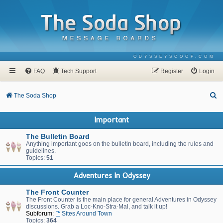
ODYSSEYSCOOP.COM
FAQ
Tech Support
Register
Login
S
The Soda Shop
e
Important
a
r
The Bulletin Board
Anything important goes on the bulletin board, including the rules and
c
guidelines.
Topics:
51
h
Adventures In Odyssey
The Front Counter
The Front Counter is the main place for general Adventures in Odyssey
discussions. Grab a Loc-Kno-Stra-Mal, and talk it up!
Subforum:
Sites Around Town
Topics:
364