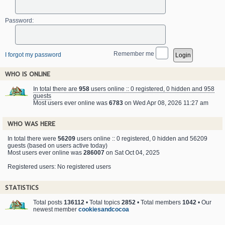
Password:
Remember me
I forgot my password
WHO IS ONLINE
In total there are
958
users online :: 0 registered, 0 hidden and 958
guests
Most users ever online was
6783
on Wed Apr 08, 2026 11:27 am
WHO WAS HERE
In total there were
56209
users online :: 0 registered, 0 hidden and 56209
guests (based on users active today)
Most users ever online was
286007
on Sat Oct 04, 2025
Registered users: No registered users
STATISTICS
Total posts
136112
• Total topics
2852
• Total members
1042
• Our
newest member
cookiesandcocoa