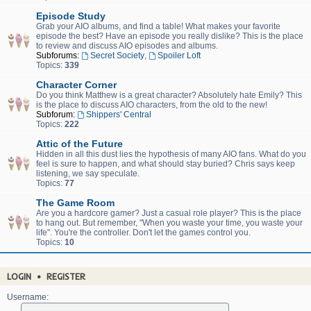
Episode Study
Grab your AIO albums, and find a table! What makes your favorite
episode the best? Have an episode you really dislike? This is the place
to review and discuss AIO episodes and albums.
Subforums:
Secret Society
,
Spoiler Loft
Topics:
339
Character Corner
Do you think Matthew is a great character? Absolutely hate Emily? This
is the place to discuss AIO characters, from the old to the new!
Subforum:
Shippers' Central
Topics:
222
Attic of the Future
Hidden in all this dust lies the hypothesis of many AIO fans. What do you
feel is sure to happen, and what should stay buried? Chris says keep
listening, we say speculate.
Topics:
77
The Game Room
Are you a hardcore gamer? Just a casual role player? This is the place
to hang out. But remember, "When you waste your time, you waste your
life". You're the controller. Don't let the games control you.
Topics:
10
LOGIN
•
REGISTER
Username: