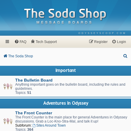
ODYSSEYSCOOP.COM
FAQ
Tech Support
Register
Login
S
The Soda Shop
e
Important
a
r
The Bulletin Board
Anything important goes on the bulletin board, including the rules and
c
guidelines.
Topics:
51
h
Adventures In Odyssey
The Front Counter
The Front Counter is the main place for general Adventures in Odyssey
discussions. Grab a Loc-Kno-Stra-Mal, and talk it up!
Subforum:
Sites Around Town
Topics:
364