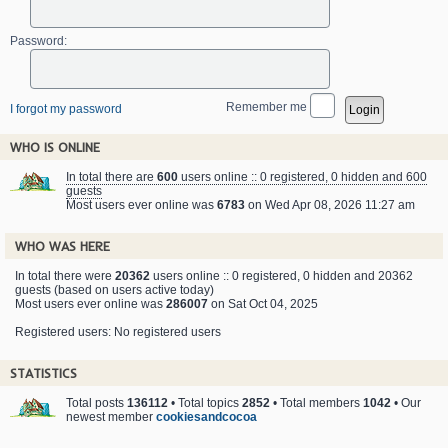
Password:
Remember me
I forgot my password
WHO IS ONLINE
In total there are
600
users online :: 0 registered, 0 hidden and 600
guests
Most users ever online was
6783
on Wed Apr 08, 2026 11:27 am
WHO WAS HERE
In total there were
20362
users online :: 0 registered, 0 hidden and 20362
guests (based on users active today)
Most users ever online was
286007
on Sat Oct 04, 2025
Registered users: No registered users
STATISTICS
Total posts
136112
• Total topics
2852
• Total members
1042
• Our
newest member
cookiesandcocoa