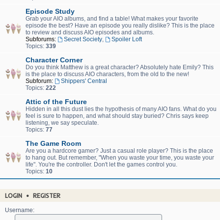
Episode Study
Grab your AIO albums, and find a table! What makes your favorite
episode the best? Have an episode you really dislike? This is the place
to review and discuss AIO episodes and albums.
Subforums:
Secret Society
,
Spoiler Loft
Topics:
339
Character Corner
Do you think Matthew is a great character? Absolutely hate Emily? This
is the place to discuss AIO characters, from the old to the new!
Subforum:
Shippers' Central
Topics:
222
Attic of the Future
Hidden in all this dust lies the hypothesis of many AIO fans. What do you
feel is sure to happen, and what should stay buried? Chris says keep
listening, we say speculate.
Topics:
77
The Game Room
Are you a hardcore gamer? Just a casual role player? This is the place
to hang out. But remember, "When you waste your time, you waste your
life". You're the controller. Don't let the games control you.
Topics:
10
LOGIN
•
REGISTER
Username: