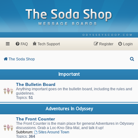
ODYSSEYSCOOP.COM
FAQ
Tech Support
Register
Login
S
The Soda Shop
e
Important
a
r
The Bulletin Board
Anything important goes on the bulletin board, including the rules and
c
guidelines.
Topics:
51
h
Adventures In Odyssey
The Front Counter
The Front Counter is the main place for general Adventures in Odyssey
discussions. Grab a Loc-Kno-Stra-Mal, and talk it up!
Subforum:
Sites Around Town
Topics:
364