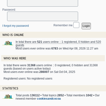
Password:
Remember me
I forgot my password
WHO IS ONLINE
In total there are
521
users online :: 1 registered, 0 hidden and 520
guests
Most users ever online was
6783
on Wed Apr 08, 2026 11:27 am
WHO WAS HERE
In total there were
31368
users online :: 0 registered, 0 hidden and 31368
guests (based on users active today)
Most users ever online was
286007
on Sat Oct 04, 2025
Registered users: No registered users
STATISTICS
Total posts
136112
• Total topics
2852
• Total members
1042
• Our
newest member
cookiesandcocoa