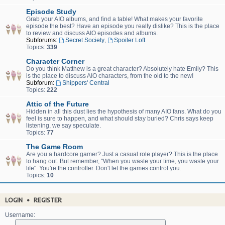
Episode Study
Grab your AIO albums, and find a table! What makes your favorite
episode the best? Have an episode you really dislike? This is the place
to review and discuss AIO episodes and albums.
Subforums:
Secret Society
,
Spoiler Loft
Topics:
339
Character Corner
Do you think Matthew is a great character? Absolutely hate Emily? This
is the place to discuss AIO characters, from the old to the new!
Subforum:
Shippers' Central
Topics:
222
Attic of the Future
Hidden in all this dust lies the hypothesis of many AIO fans. What do you
feel is sure to happen, and what should stay buried? Chris says keep
listening, we say speculate.
Topics:
77
The Game Room
Are you a hardcore gamer? Just a casual role player? This is the place
to hang out. But remember, "When you waste your time, you waste your
life". You're the controller. Don't let the games control you.
Topics:
10
LOGIN
•
REGISTER
Username: