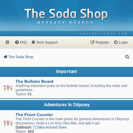
ODYSSEYSCOOP.COM
FAQ
Tech Support
Register
Login
S
The Soda Shop
e
Important
a
r
The Bulletin Board
Anything important goes on the bulletin board, including the rules and
c
guidelines.
Topics:
51
h
Adventures In Odyssey
The Front Counter
The Front Counter is the main place for general Adventures in Odyssey
discussions. Grab a Loc-Kno-Stra-Mal, and talk it up!
Subforum:
Sites Around Town
Topics:
364